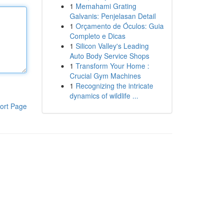
1
Memahami Grating
Galvanis: Penjelasan Detail
1
Orçamento de Óculos: Guia
Completo e Dicas
1
Silicon Valley's Leading
Auto Body Service Shops
1
Transform Your Home :
Crucial Gym Machines
1
Recognizing the intricate
dynamics of wildlife ...
ort Page