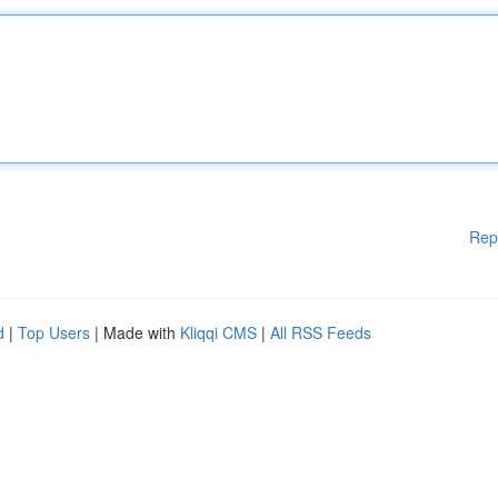
Rep
d
|
Top Users
| Made with
Kliqqi CMS
|
All RSS Feeds