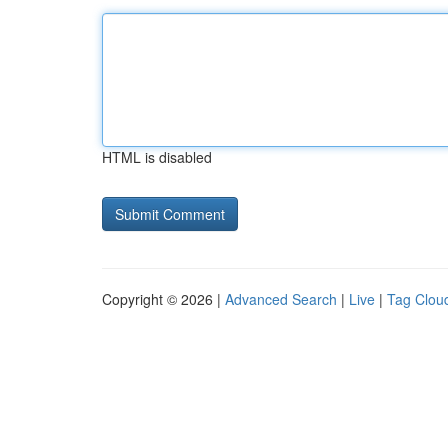
HTML is disabled
Copyright © 2026 |
Advanced Search
|
Live
|
Tag Clou