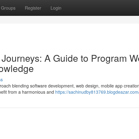
Groups
Register
Login
l Journeys: A Guide to Program 
nowledge
ss
approach blending software development, web design, mobile app creatio
nefit from a harmonious and
https://sachinudby813769.blogdeazar.com/