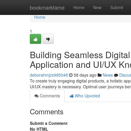
Home
bookmarkfame
Home
New
Submit
Home
1
Building Seamless Digita
Application and UI/UX K
deborahmjzs995048
58 days ago
News
Discu
To create truly engaging digital products, a holistic 
UI/UX mastery is necessary. Optimal user journeys be
Comments
Who Upvoted
Comments
Submit a Comment
No HTML