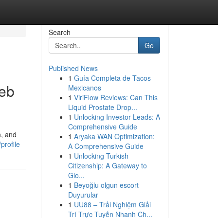
Search
Go
Published News
1
Guía Completa de Tacos
Web
Mexicanos
1
ViriFlow Reviews: Can This
Liquid Prostate Drop...
1
Unlocking Investor Leads: A
Comprehensive Guide
n, and
1
Aryaka WAN Optimization:
profile
A Comprehensive Guide
1
Unlocking Turkish
Citizenship: A Gateway to
Glo...
1
Beyoğlu olgun escort
Duyurular
1
UU88 – Trải Nghiệm Giải
Trí Trực Tuyến Nhanh Ch...