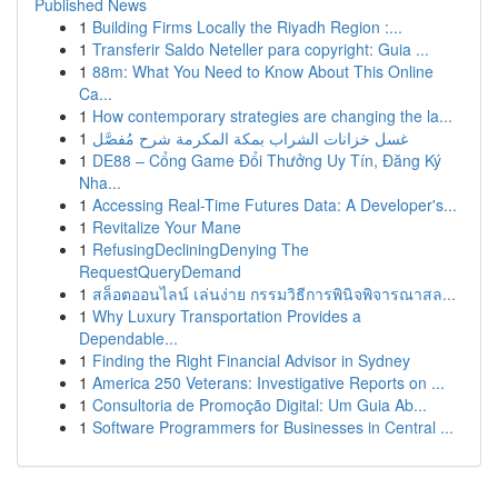
Published News
1
Building Firms Locally the Riyadh Region :...
1
Transferir Saldo Neteller para copyright: Guia ...
1
88m: What You Need to Know About This Online
Ca...
1
How contemporary strategies are changing the la...
1
غسل خزانات الشراب بمكة المكرمة شرح مُفصَّل
1
DE88 – Cổng Game Đổi Thưởng Uy Tín, Đăng Ký
Nha...
1
Accessing Real-Time Futures Data: A Developer's...
1
Revitalize Your Mane
1
RefusingDecliningDenying The
RequestQueryDemand
1
สล็อตออนไลน์ เล่นง่าย กรรมวิธีการพินิจพิจารณาสล...
1
Why Luxury Transportation Provides a
Dependable...
1
Finding the Right Financial Advisor in Sydney
1
America 250 Veterans: Investigative Reports on ...
1
Consultoria de Promoção Digital: Um Guia Ab...
1
Software Programmers for Businesses in Central ...