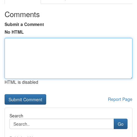
Comments
Submit a Comment
No HTML
HTML is disabled
Report Page
Search
Go