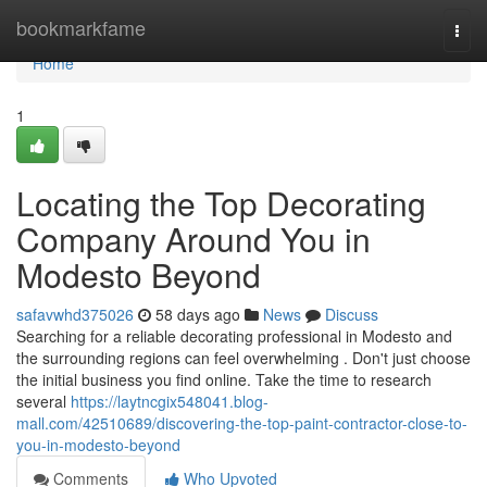
Home
bookmarkfame
Togg
navi
Home
1
Locating the Top Decorating
Company Around You in
Modesto Beyond
safavwhd375026
58 days ago
News
Discuss
Searching for a reliable decorating professional in Modesto and
the surrounding regions can feel overwhelming . Don't just choose
the initial business you find online. Take the time to research
several
https://laytncgix548041.blog-
mall.com/42510689/discovering-the-top-paint-contractor-close-to-
you-in-modesto-beyond
Comments
Who Upvoted