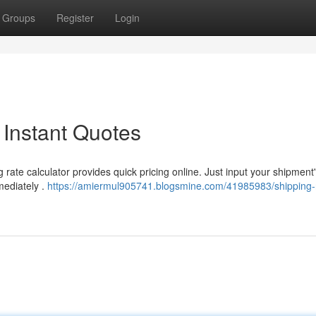
Groups
Register
Login
 Instant Quotes
 rate calculator provides quick pricing online. Just input your shipment
mediately .
https://amiermul905741.blogsmine.com/41985983/shipping-