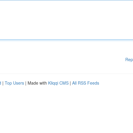
Rep
d
|
Top Users
| Made with
Kliqqi CMS
|
All RSS Feeds