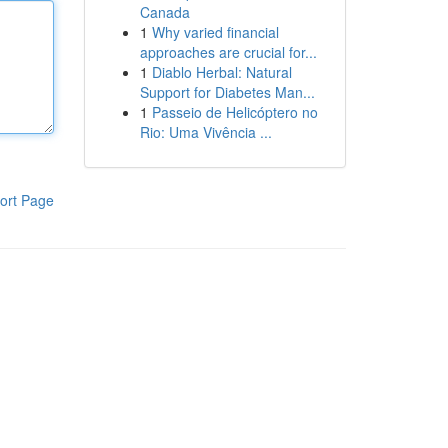
Canada
1
Why varied financial
approaches are crucial for...
1
Diablo Herbal: Natural
Support for Diabetes Man...
1
Passeio de Helicóptero no
Rio: Uma Vivência ...
ort Page