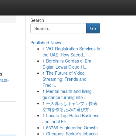
Search
Go
Published News
1
VAT Registration Services in
the UAE: How Saeed...
1
Berbisnis Cerdas di Era
Digital Lewat Cloud H...
1
The Future of Video
's
Streaming: Trends and
rate-
Predi...
1
Mental health and living
guidance turning into ...
1
一人暮らしキャンプ：快適
空間を作るための選び方
1
Locate Top-Rated Business
Janitorial Fir...
1
66789 Engineering Growth
1
Cheapest Stoker's tobacco