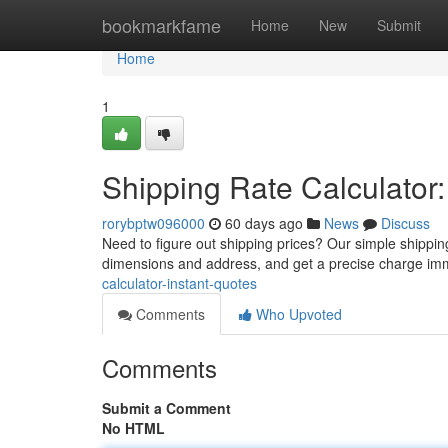
Home
bookmarkfame
Home
New
Submit
Home
1
Shipping Rate Calculator:
rorybptw096000
60 days ago
News
Discuss
Need to figure out shipping prices? Our simple shipping
dimensions and address, and get a precise charge im
calculator-instant-quotes
Comments
Who Upvoted
Comments
Submit a Comment
No HTML