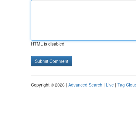
HTML is disabled
Copyright © 2026 |
Advanced Search
|
Live
|
Tag Clou