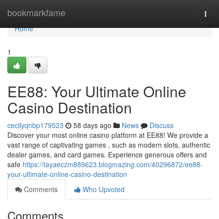
Home
bookmarkfame
Togg
navi
Home
1
EE88: Your Ultimate Online
Casino Destination
cecilyqnbp179523
58 days ago
News
Discuss
Discover your most online casino platform at EE88! We provide a
vast range of captivating games , such as modern slots, authentic
dealer games, and card games. Experience generous offers and
safe
https://tayaeczm889623.blogmazing.com/40296872/ee88-
your-ultimate-online-casino-destination
Comments
Who Upvoted
Comments