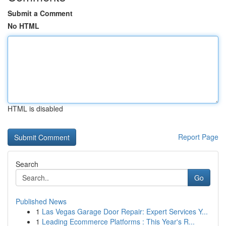
Submit a Comment
No HTML
HTML is disabled
Report Page
Search
Go
Published News
1
Las Vegas Garage Door Repair: Expert Services Y...
1
Leading Ecommerce Platforms : This Year's R...