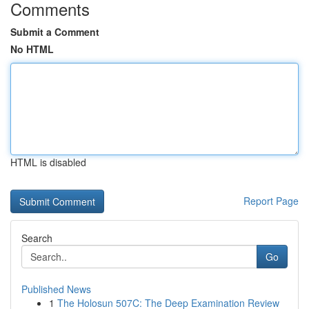
Comments
Submit a Comment
No HTML
HTML is disabled
Report Page
Search
Go
Published News
1
The Holosun 507C: The Deep Examination Review