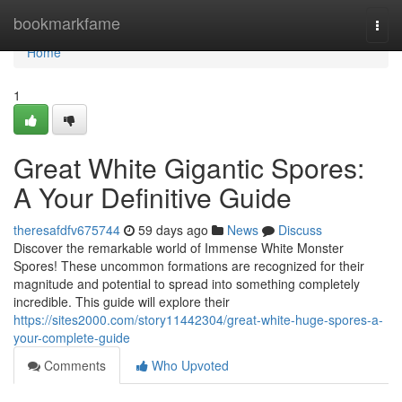
Home
bookmarkfame
Togg
navi
Home
1
Great White Gigantic Spores:
A Your Definitive Guide
theresafdfv675744
59 days ago
News
Discuss
Discover the remarkable world of Immense White Monster
Spores! These uncommon formations are recognized for their
magnitude and potential to spread into something completely
incredible. This guide will explore their
https://sites2000.com/story11442304/great-white-huge-spores-a-
your-complete-guide
Comments
Who Upvoted