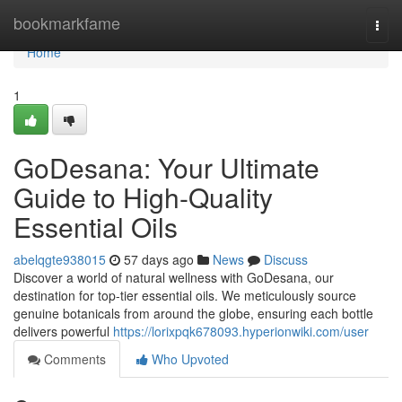
Home
bookmarkfame
Togg
navi
Home
1
GoDesana: Your Ultimate
Guide to High-Quality
Essential Oils
abelqgte938015
57 days ago
News
Discuss
Discover a world of natural wellness with GoDesana, our
destination for top-tier essential oils. We meticulously source
genuine botanicals from around the globe, ensuring each bottle
delivers powerful
https://lorixpqk678093.hyperionwiki.com/user
Comments
Who Upvoted