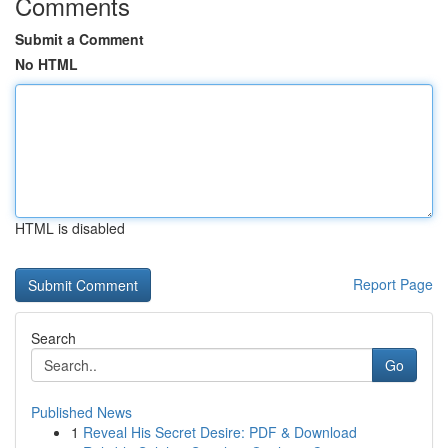
Comments
Submit a Comment
No HTML
HTML is disabled
Report Page
Search
Go
Published News
1
Reveal His Secret Desire: PDF & Download