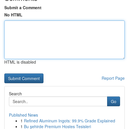
Submit a Comment
No HTML
HTML is disabled
Report Page
Search
Go
Published News
1
Refined Aluminum Ingots: 99.9% Grade Explained
1
Bu şehirde Premium Hostes Tesisleri