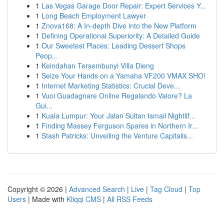
1
Las Vegas Garage Door Repair: Expert Services Y...
1
Long Beach Employment Lawyer
1
Znova168: A In-depth Dive into the New Platform
1
Defining Operational Superiority: A Detailed Guide
1
Our Sweetest Places: Leading Dessert Shops
Peop...
1
Keindahan Tersembunyi Villa Dieng
1
Seize Your Hands on a Yamaha VF200 VMAX SHO!
1
Internet Marketing Statistics: Crucial Deve...
1
Vuoi Guadagnare Online Regalando Valore? La
Gui...
1
Kuala Lumpur: Your Jalan Sultan Ismail Nightlif...
1
Finding Massey Ferguson Spares in Northern Ir...
1
Stash Patricks: Unveiling the Venture Capitalis...
Copyright © 2026 |
Advanced Search
|
Live
|
Tag Cloud
|
Top
Users
| Made with
Kliqqi CMS
|
All RSS Feeds