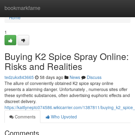
Home
bookmarkfame
Home
1
Buying K2 Spice Spray Online:
Risks and Realities
tedzukx843665
58 days ago
News
Discuss
The allure of conveniently obtained K2 spice spray online
presents a alarming danger. Unfortunately , numerous sites offer
these synthetic substances, often advertising euphoric effects and
discreet delivery.
https://kaitlyneptc074586.wikicarrier.com/1387811/buying_k2_spice_
Comments
Who Upvoted
Comments