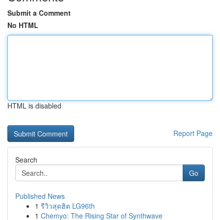
Submit a Comment
No HTML
HTML is disabled
Report Page
Search
Go
Published News
1
รีวิวสุดฮิต LG96th
1
Chemyo: The Rising Star of Synthwave