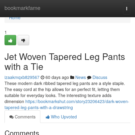
Home
bookmarkfame
Togg
navi
Home
1
Jet Woven Tapered Leg Pants
with a Tie
izaakmqxb829567
60 days ago
News
Discuss
These modern dark ribbed tapered leg pants are a style staple.
The easy cord at the hip allows for an perfect fit, letting them
suitable for everyday looks. The interesting texture adds
dimension
https://bookmarkshut.com/story23206423/dark-woven-
tapered-leg-pants-with-a-drawstring
Comments
Who Upvoted
Comments