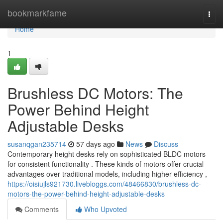
Home
bookmarkfame
Togg
navi
Home
1
Brushless DC Motors: The
Power Behind Height
Adjustable Desks
susanqgan235714
57 days ago
News
Discuss
Contemporary height desks rely on sophisticated BLDC motors
for consistent functionality . These kinds of motors offer crucial
advantages over traditional models, including higher efficiency ,
https://oisiujls921730.livebloggs.com/48466830/brushless-dc-
motors-the-power-behind-height-adjustable-desks
Comments
Who Upvoted