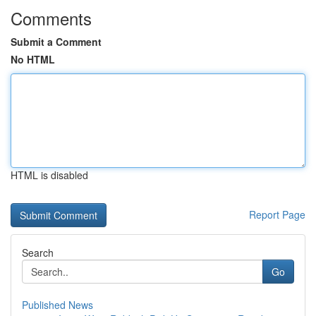
Comments
Submit a Comment
No HTML
HTML is disabled
Report Page
Search
Go
Published News