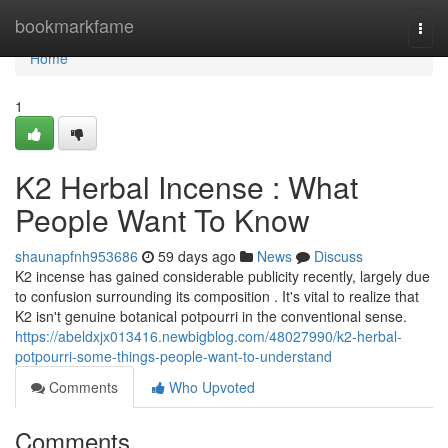
Home
bookmarkfame
Togg
navi
Home
1
K2 Herbal Incense : What
People Want To Know
shaunapfnh953686
59 days ago
News
Discuss
K2 incense has gained considerable publicity recently, largely due
to confusion surrounding its composition . It's vital to realize that
K2 isn't genuine botanical potpourri in the conventional sense.
https://abeldxjx013416.newbigblog.com/48027990/k2-herbal-
potpourri-some-things-people-want-to-understand
Comments
Who Upvoted
Comments