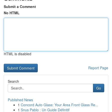
Submit a Comment
No HTML
HTML is disabled
Report Page
Search
Go
Published News
1
Concord Auto Glass: Your Area Front Glass Re...
1
Snus Pablo : Un Guide Définitif