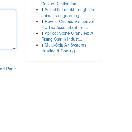
Casino Destination
1
Scientific breakthroughs in
animal safeguarding...
1
How to Choose Vancouver
top Tax Accountant for ...
1
Apricot Stone Granules: A
Rising Star in Indust...
1
Multi-Split Air Systems :
Heating & Cooling...
ort Page