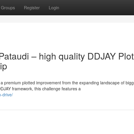
Groups
Register
Login
ataudi – high quality DDJAY Plot
ip
g a premium plotted improvement from the expanding landscape of bigg
DJAY framework, this challenge features a
-drive/