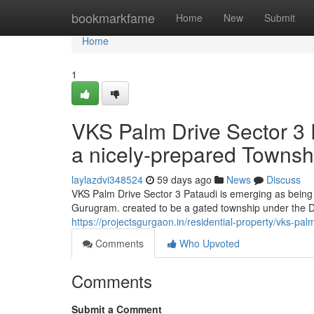
Home
bookmarkfame
Home
New
Submit
Home
1
VKS Palm Drive Sector 3 P
a nicely-prepared Townsh
laylazdvi348524
59 days ago
News
Discuss
VKS Palm Drive Sector 3 Pataudi is emerging as bein
Gurugram. created to be a gated township under the D
https://projectsgurgaon.in/residential-property/vks-palm
Comments
Who Upvoted
Comments
Submit a Comment