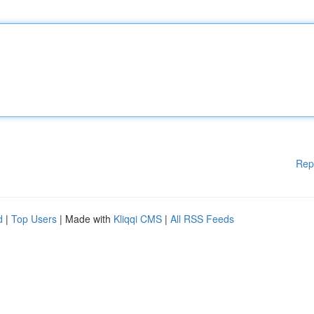
Rep
d
|
Top Users
| Made with
Kliqqi CMS
|
All RSS Feeds