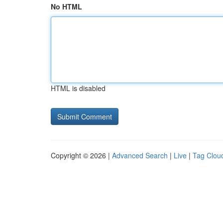
No HTML
HTML is disabled
Copyright © 2026 |
Advanced Search
|
Live
|
Tag Clou