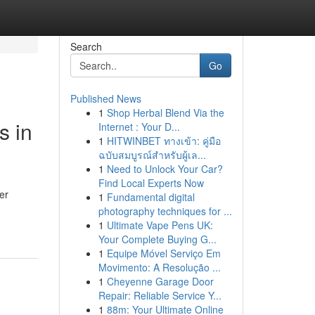
Search
Go
Published News
1
Shop Herbal Blend Via the
s in
Internet : Your D...
1
HITWINBET ทางเข้า: คู่มือ
ฉบับสมบูรณ์สำหรับผู้เล...
1
Need to Unlock Your Car?
Find Local Experts Now
er
1
Fundamental digital
photography techniques for ...
1
Ultimate Vape Pens UK:
Your Complete Buying G...
1
Equipe Móvel Serviço Em
Movimento: A Resolução ...
1
Cheyenne Garage Door
Repair: Reliable Service Y...
1
88m: Your Ultimate Online