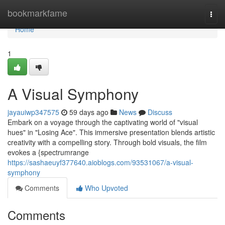
Home
bookmarkfame
Togg
navi
Home
1
A Visual Symphony
jayauiwp347575
59 days ago
News
Discuss
Embark on a voyage through the captivating world of "visual
hues" in "Losing Ace". This immersive presentation blends artistic
creativity with a compelling story. Through bold visuals, the film
evokes a {spectrumrange
https://sashaeuyf377640.aioblogs.com/93531067/a-visual-
symphony
Comments
Who Upvoted
Comments