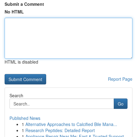
Submit a Comment
No HTML
HTML is disabled
Report Page
Search
Go
Published News
1
Alternative Approaches to Calcified Bile Mana...
1
Research Peptides: Detailed Report
1
Appliance Repair Near Me: Fast & Trusted Support