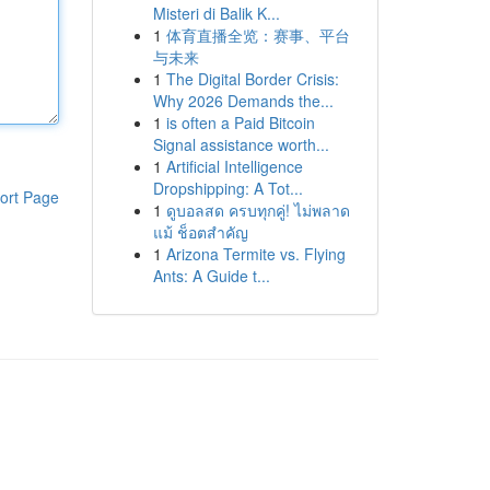
Misteri di Balik K...
1
体育直播全览：赛事、平台
与未来
1
The Digital Border Crisis:
Why 2026 Demands the...
1
is often a Paid Bitcoin
Signal assistance worth...
1
Artificial Intelligence
Dropshipping: A Tot...
ort Page
1
ดูบอลสด ครบทุกคู่! ไม่พลาด
แม้ ช็อตสำคัญ
1
Arizona Termite vs. Flying
Ants: A Guide t...