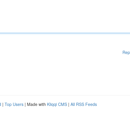
Rep
d
|
Top Users
| Made with
Kliqqi CMS
|
All RSS Feeds