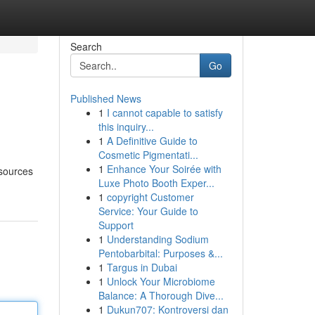
Search
Go
Published News
1
I cannot capable to satisfy
this inquiry...
1
A Definitive Guide to
Cosmetic Pigmentati...
1
Enhance Your Soirée with
esources
Luxe Photo Booth Exper...
1
copyright Customer
Service: Your Guide to
Support
1
Understanding Sodium
Pentobarbital: Purposes &...
1
Targus in Dubai
1
Unlock Your Microbiome
Balance: A Thorough Dive...
1
Dukun707: Kontroversi dan