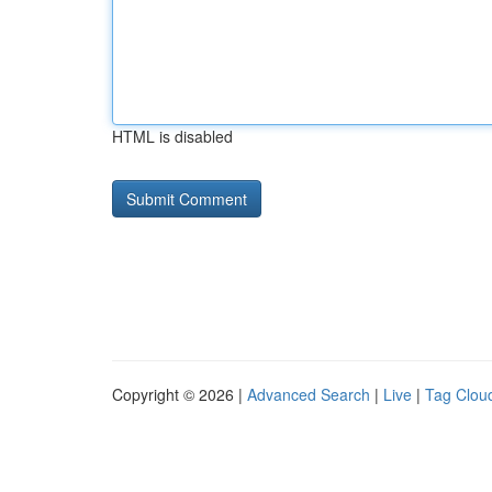
HTML is disabled
Copyright © 2026 |
Advanced Search
|
Live
|
Tag Clou