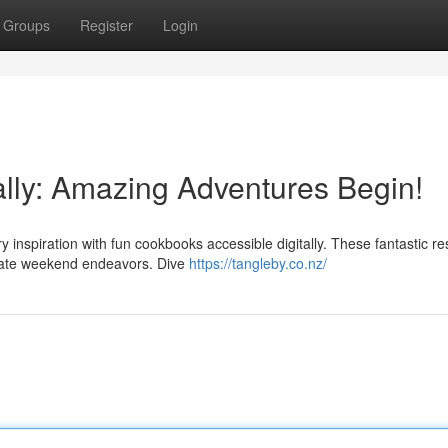
Groups
Register
Login
ally: Amazing Adventures Begin!
ry inspiration with fun cookbooks accessible digitally. These fantastic r
orate weekend endeavors. Dive
https://tangleby.co.nz/