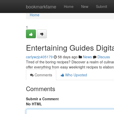
Home
bookmarkfame
Home
New
Submit
Home
1
Entertaining Guides Digit
carlywzjc405179
58 days ago
News
Discuss
Tired of the boring recipes? Discover a realm of culina
offer everything from easy weeknight recipes to elab
Comments
Who Upvoted
Comments
Submit a Comment
No HTML