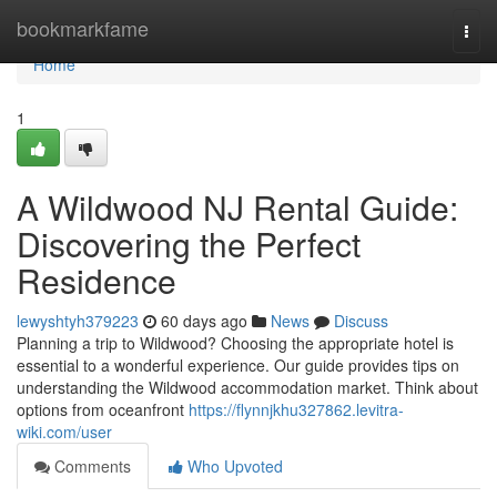
Home
bookmarkfame
Togg
navi
Home
1
A Wildwood NJ Rental Guide:
Discovering the Perfect
Residence
lewyshtyh379223
60 days ago
News
Discuss
Planning a trip to Wildwood? Choosing the appropriate hotel is
essential to a wonderful experience. Our guide provides tips on
understanding the Wildwood accommodation market. Think about
options from oceanfront
https://flynnjkhu327862.levitra-
wiki.com/user
Comments
Who Upvoted