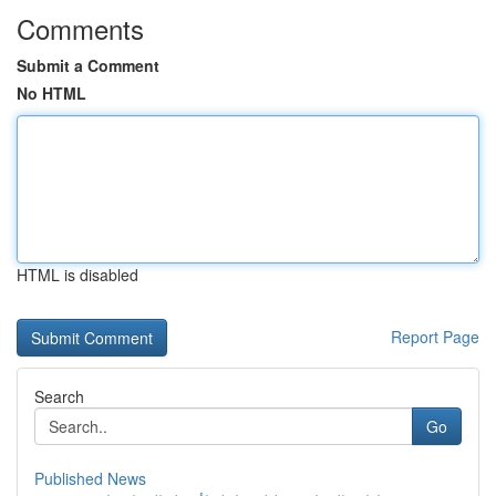
Comments
Submit a Comment
No HTML
HTML is disabled
Report Page
Search
Go
Published News