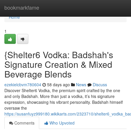
Home
bookmarkfame
Home
1
{Shelter6 Vodka: Badshah's
Signature Creation & Mixed
Beverage Blends
ezekielcbvm780604
58 days ago
News
Discuss
Discover Shelter6 Vodka, the premium spirit crafted by the one
and only Badshah. More than just a vodka, it’s his signature
expression, showcasing his vibrant personality. Badshah himself
oversaw the
https://susanfuyz999180.wikikarts.com/2323710/shelter6_vodka_ba
Comments
Who Upvoted