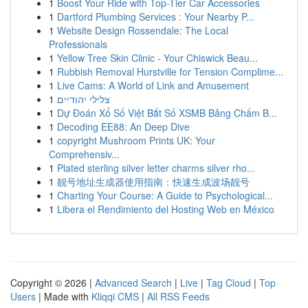
1
Boost Your Ride with Top-Tier Car Accessories
1
Dartford Plumbing Services : Your Nearby P...
1
Website Design Rossendale: The Local
Professionals
1
Yellow Tree Skin Clinic - Your Chiswick Beau...
1
Rubbish Removal Hurstville for Tension Complime...
1
Live Cams: A World of Link and Amusement
1
צלילי יהודיים
1
Dự Đoán Xổ Số Việt Bắt Số XSMB Bảng Chấm B...
1
Decoding EE88: An Deep Dive
1
copyright Mushroom Prints UK: Your
Comprehensiv...
1
Plated sterling silver letter charms silver rho...
1
靓号地址生成器使用指南：快速生成波场靓号
1
Charting Your Course: A Guide to Psychological...
1
Libera el Rendimiento del Hosting Web en México
Copyright © 2026 |
Advanced Search
|
Live
|
Tag Cloud
|
Top
Users
| Made with
Kliqqi CMS
|
All RSS Feeds