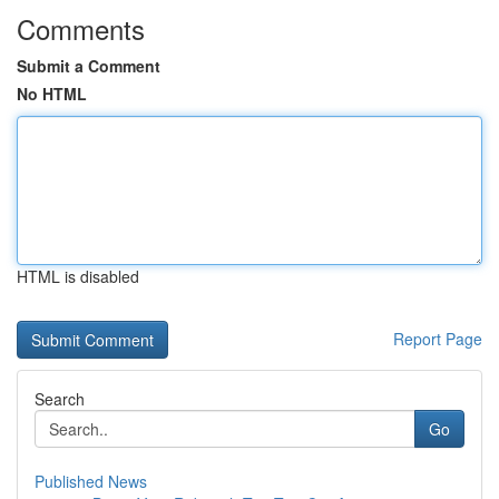
Comments
Submit a Comment
No HTML
HTML is disabled
Report Page
Search
Go
Published News