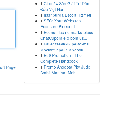
1
Club 24 Sàn Giải Trí Dẫn
Đầu Việt Nam
1
İstanbul'da Escort Hizmeti
1
SEO: Your Website's
Exposure Blueprint
1
Economias no marketplace:
ChatCupom e o bom us...
1
Качественный ремонт в
Москве: прайс и харак...
1
Eu9 Promotion - The
Complete Handbook
1
Promo Anggota Pkv Judi:
ort Page
Ambil Manfaat Mak...