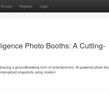
Groups
Register
Login
elligence Photo Booths: A Cutting-
embracing a groundbreaking form of entertainment: AI-powered photo kio
 personalized snapshots using modern