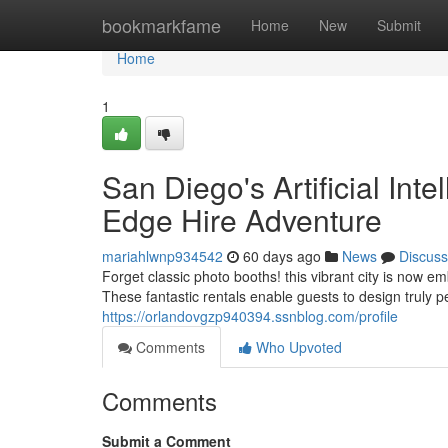
Home
bookmarkfame
Home
New
Submit
Home
1
San Diego's Artificial Int
Edge Hire Adventure
mariahlwnp934542
60 days ago
News
Discuss
Forget classic photo booths! this vibrant city is now 
These fantastic rentals enable guests to design truly
https://orlandovgzp940394.ssnblog.com/profile
Comments
Who Upvoted
Comments
Submit a Comment