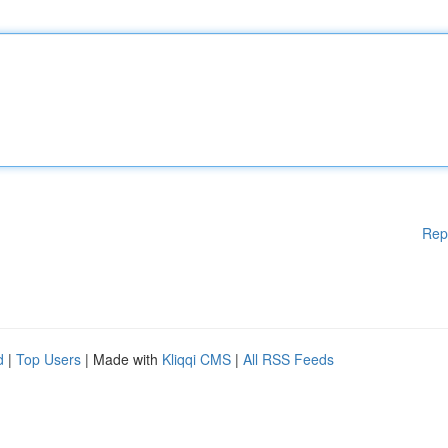
Rep
d
|
Top Users
| Made with
Kliqqi CMS
|
All RSS Feeds