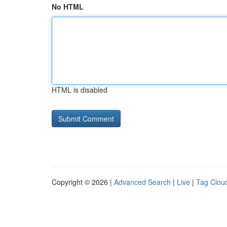
No HTML
HTML is disabled
Copyright © 2026 |
Advanced Search
|
Live
|
Tag Clou