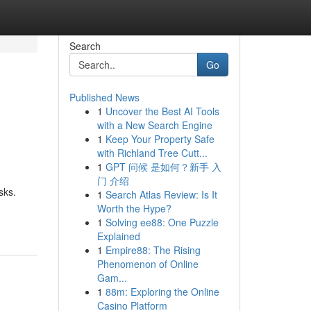
Search
Go
Published News
1
Uncover the Best AI Tools
with a New Search Engine
1
Keep Your Property Safe
with Richland Tree Cutt...
1
GPT 问候 是如何？新手 入
门 介绍
sks.
1
Search Atlas Review: Is It
Worth the Hype?
1
Solving ee88: One Puzzle
Explained
1
Empire88: The Rising
Phenomenon of Online
Gam...
1
88m: Exploring the Online
Casino Platform