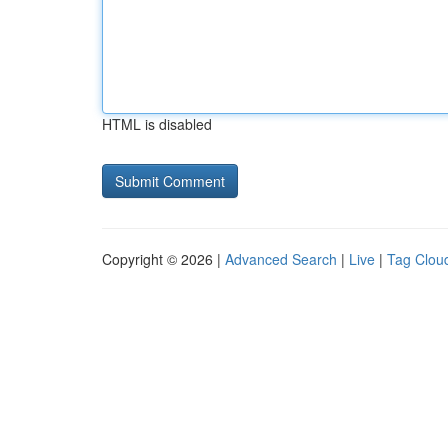
HTML is disabled
Copyright © 2026 |
Advanced Search
|
Live
|
Tag Clou