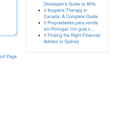
Developer's Guide to APIs
1
Ibogaine Therapy in
Canada: A Complete Guide
1
Propriedades para venda
em Portugal: Um guia c...
1
Finding the Right Financial
Advisor in Sydney
ort Page