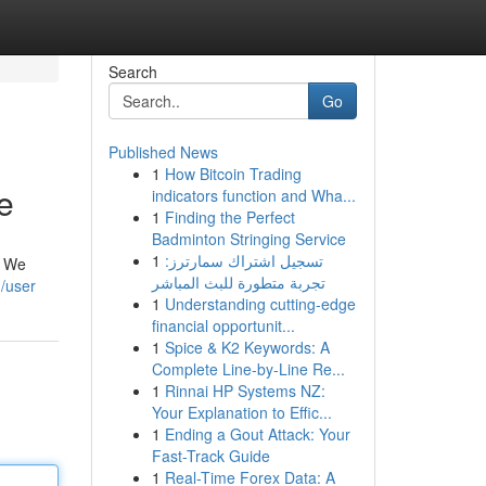
Search
Go
Published News
1
How Bitcoin Trading
e
indicators function and Wha...
1
Finding the Perfect
Badminton Stringing Service
1
تسجيل اشتراك سمارترز:
. We
تجربة متطورة للبث المباشر
/user
1
Understanding cutting-edge
financial opportunit...
1
Spice & K2 Keywords: A
Complete Line-by-Line Re...
1
Rinnai HP Systems NZ:
Your Explanation to Effic...
1
Ending a Gout Attack: Your
Fast-Track Guide
1
Real-Time Forex Data: A