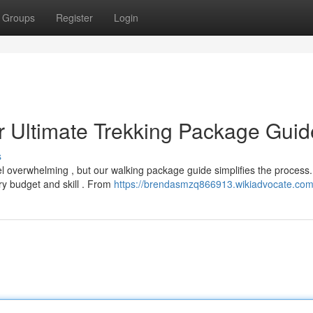
Groups
Register
Login
r Ultimate Trekking Package Guid
s
el overwhelming , but our walking package guide simplifies the process
y budget and skill . From
https://brendasmzq866913.wikiadvocate.com