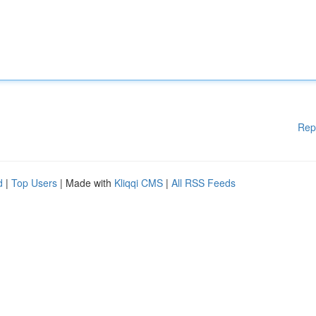
Rep
d
|
Top Users
| Made with
Kliqqi CMS
|
All RSS Feeds