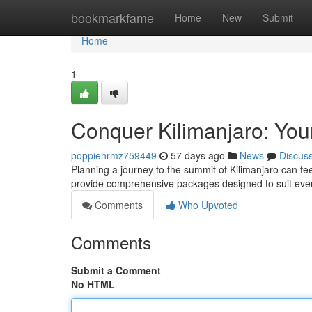
Home
bookmarkfame
Home
New
Submit
Home
1
Conquer Kilimanjaro: You
poppiehrmz759449
57 days ago
News
Discus
Planning a journey to the summit of Kilimanjaro can fe
provide comprehensive packages designed to suit ever
Comments
Who Upvoted
Comments
Submit a Comment
No HTML