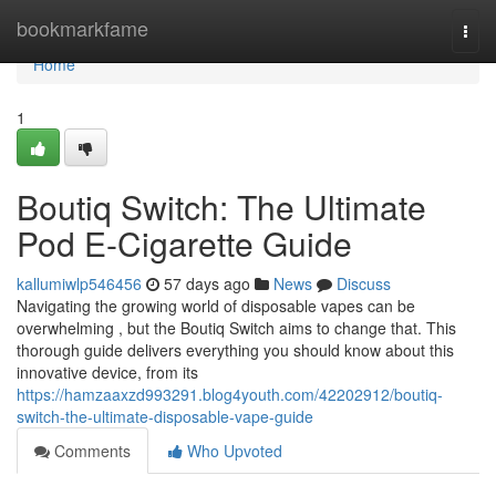
Home
bookmarkfame
Togg
navi
Home
1
Boutiq Switch: The Ultimate
Pod E-Cigarette Guide
kallumiwlp546456
57 days ago
News
Discuss
Navigating the growing world of disposable vapes can be
overwhelming , but the Boutiq Switch aims to change that. This
thorough guide delivers everything you should know about this
innovative device, from its
https://hamzaaxzd993291.blog4youth.com/42202912/boutiq-
switch-the-ultimate-disposable-vape-guide
Comments
Who Upvoted