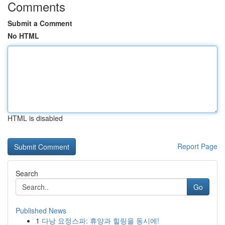
Comments
Submit a Comment
No HTML
HTML is disabled
Report Page
Search
Go
Published News
1
다낭 요정스파: 휴양과 힐링을 동시에!