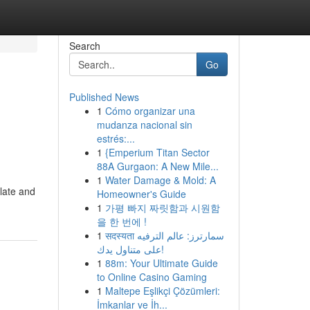
Search
Go
Published News
1
Cómo organizar una
mudanza nacional sin
estrés:...
1
{Emperium Titan Sector
88A Gurgaon: A New Mile...
1
Water Damage & Mold: A
late and
Homeowner's Guide
1
가평 빠지 짜릿함과 시원함
을 한 번에 !
1
सदस्यता سمارترز: عالم الترفيه
على متناول يدك!
1
88m: Your Ultimate Guide
to Online Casino Gaming
1
Maltepe Eşlikçi Çözümleri:
İmkanlar ve İh...