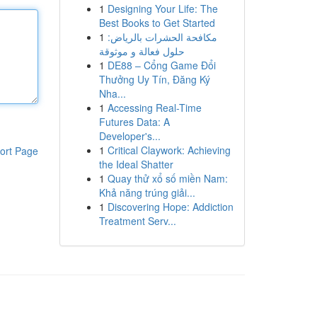
1
Designing Your Life: The
Best Books to Get Started
1
مكافحة الحشرات بالرياض:
حلول فعالة و موثوقة
1
DE88 – Cổng Game Đổi
Thưởng Uy Tín, Đăng Ký
Nha...
1
Accessing Real-Time
Futures Data: A
Developer's...
1
Critical Claywork: Achieving
ort Page
the Ideal Shatter
1
Quay thử xổ số miền Nam:
Khả năng trúng giải...
1
Discovering Hope: Addiction
Treatment Serv...