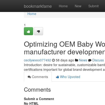
Home
bookmarkfame
Home
New
Submit
Home
1
Optimizing OEM Baby Wom
manufacturer developmen
cecilywxeo077492
58 days ago
News
Discuss
Introduction: desire for sustainable, customizable bam
certifications important for global brand development a
Comments
Who Upvoted
Comments
Submit a Comment
No HTML