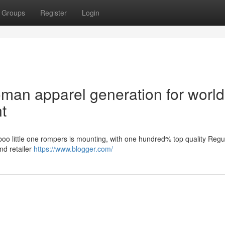
Groups
Register
Login
an apparel generation for world
t
boo little one rompers is mounting, with one hundred% top quality Regu
nd retailer
https://www.blogger.com/