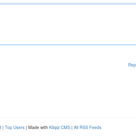
Rep
d
|
Top Users
| Made with
Kliqqi CMS
|
All RSS Feeds