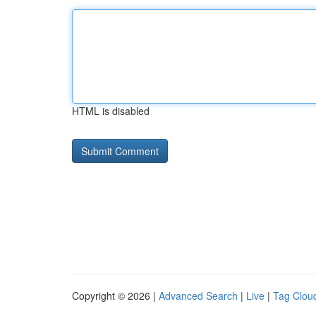
HTML is disabled
Copyright © 2026 |
Advanced Search
|
Live
|
Tag Clou