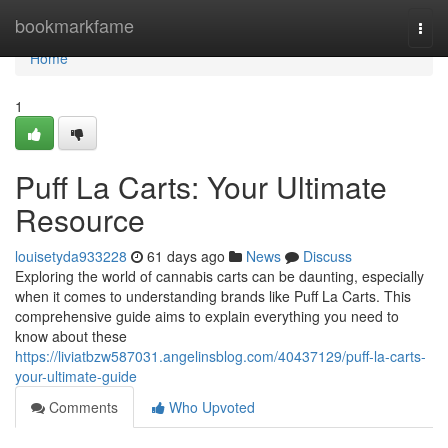
Home
bookmarkfame
Togg
navi
Home
1
Puff La Carts: Your Ultimate
Resource
louisetyda933228
61 days ago
News
Discuss
Exploring the world of cannabis carts can be daunting, especially
when it comes to understanding brands like Puff La Carts. This
comprehensive guide aims to explain everything you need to
know about these
https://liviatbzw587031.angelinsblog.com/40437129/puff-la-carts-
your-ultimate-guide
Comments
Who Upvoted