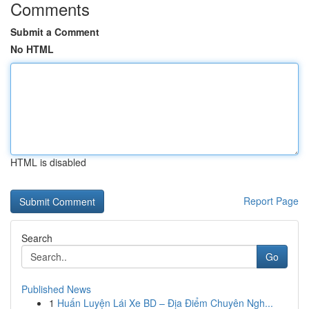
Comments
Submit a Comment
No HTML
HTML is disabled
Report Page
Search
Go
Published News
1
Huấn Luyện Lái Xe BD – Địa Điểm Chuyên Ngh...