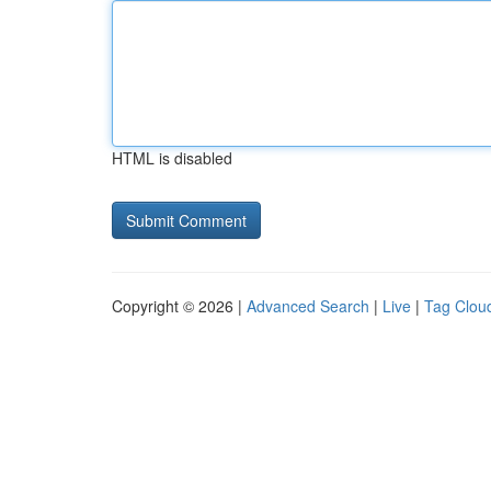
HTML is disabled
Copyright © 2026 |
Advanced Search
|
Live
|
Tag Clou