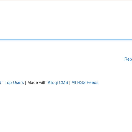
Rep
d
|
Top Users
| Made with
Kliqqi CMS
|
All RSS Feeds