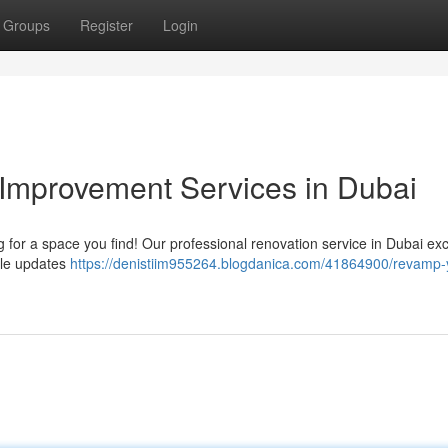
Groups
Register
Login
Improvement Services in Dubai
 for a space you find! Our professional renovation service in Dubai exc
ple updates
https://denistiim955264.blogdanica.com/41864900/revamp-