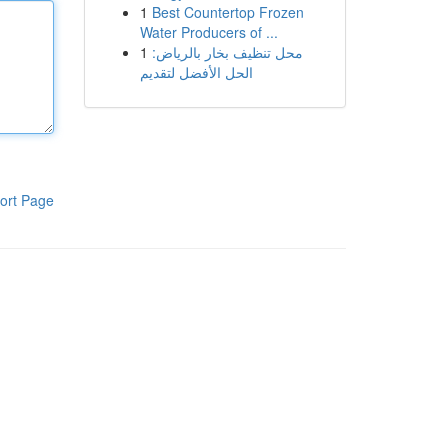
1
Best Countertop Frozen
Water Producers of ...
1
محل تنظيف بخار بالرياض:
الحل الأفضل لتقديم
ort Page