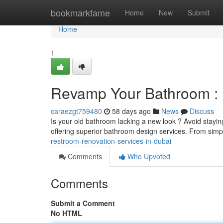
Home
bookmarkfame
Home
New
Submit
Home
1
Revamp Your Bathroom : 
caraezgt759480
58 days ago
News
Discuss
Is your old bathroom lacking a new look ? Avoid staying
offering superior bathroom design services. From sim
restroom-renovation-services-in-dubai
Comments
Who Upvoted
Comments
Submit a Comment
No HTML