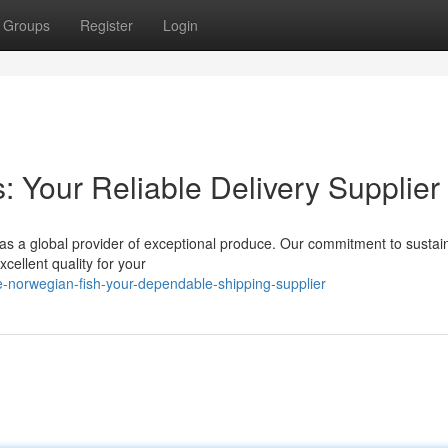
Groups
Register
Login
 Your Reliable Delivery Supplier
 as a global provider of exceptional produce. Our commitment to sustai
cellent quality for your
-norwegian-fish-your-dependable-shipping-supplier