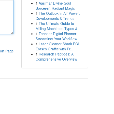
1
Aasimar Divine Soul
Sorcerer: Radiant Magic
1
The Outlook in Air Power:
Developments & Trends
1
The Ultimate Guide to
Milling Machines: Types &...
1
Teacher Digital Planner:
Streamline Your Workflow
1
Laser Cleaner Shark PCL
Erases Graffiti with Pr...
ort Page
1
Research Peptides: A
Comprehensive Overview