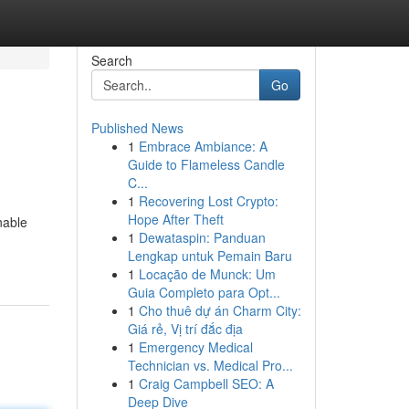
Search
Go
Published News
1
Embrace Ambiance: A
Guide to Flameless Candle
C...
1
Recovering Lost Crypto:
Hope After Theft
nable
1
Dewataspin: Panduan
Lengkap untuk Pemain Baru
1
Locação de Munck: Um
Guia Completo para Opt...
1
Cho thuê dự án Charm City:
Giá rẻ, Vị trí đắc địa
1
Emergency Medical
Technician vs. Medical Pro...
1
Craig Campbell SEO: A
Deep Dive