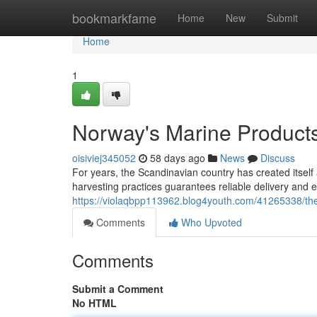
Home
bookmarkfame
Home
New
Submit
Home
1
Norway's Marine Products:
oisiviej345052
58 days ago
News
Discuss
For years, the Scandinavian country has created itself
harvesting practices guarantees reliable delivery and ex
https://violaqbpp113962.blog4youth.com/41265338/the
Comments
Who Upvoted
Comments
Submit a Comment
No HTML