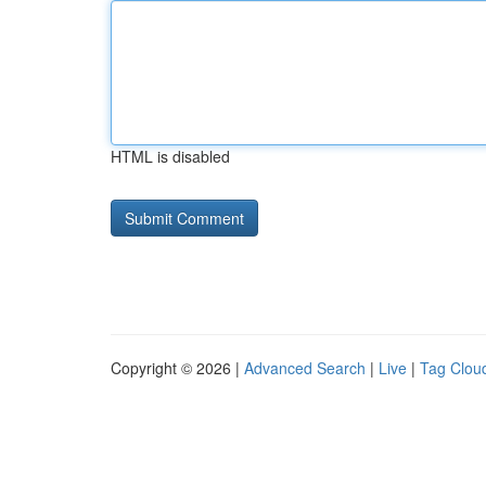
HTML is disabled
Copyright © 2026 |
Advanced Search
|
Live
|
Tag Clou