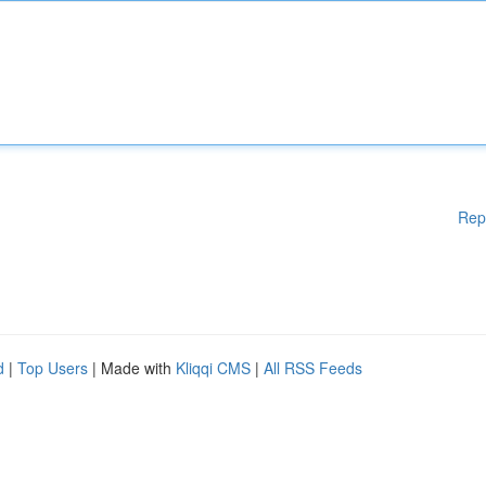
Rep
d
|
Top Users
| Made with
Kliqqi CMS
|
All RSS Feeds