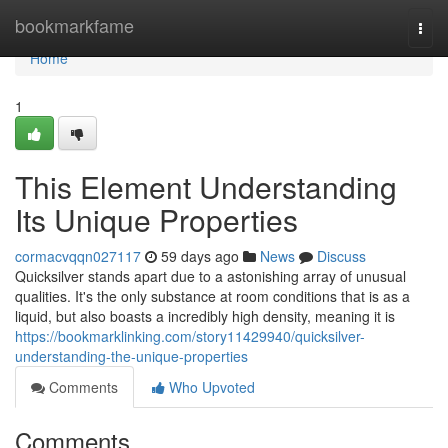
Home
bookmarkfame
Togg
navi
Home
1
This Element Understanding
Its Unique Properties
cormacvqqn027117
59 days ago
News
Discuss
Quicksilver stands apart due to a astonishing array of unusual
qualities. It's the only substance at room conditions that is as a
liquid, but also boasts a incredibly high density, meaning it is
https://bookmarklinking.com/story11429940/quicksilver-
understanding-the-unique-properties
Comments
Who Upvoted
Comments