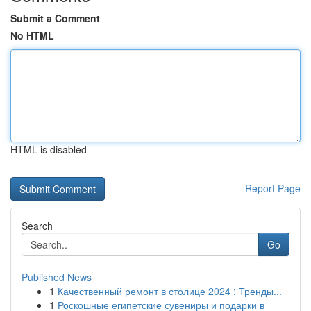
Submit a Comment
No HTML
HTML is disabled
Report Page
Search
Go
Published News
1
Качественный ремонт в столице 2024 : Тренды...
1
Роскошные египетские сувениры и подарки в