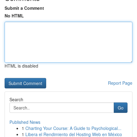
Submit a Comment
No HTML
HTML is disabled
Report Page
Search
Go
Published News
1
Charting Your Course: A Guide to Psychological...
1
Libera el Rendimiento del Hosting Web en México