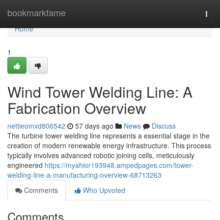
Home
bookmarkfame
Togg
navi
Home
1
Wind Tower Welding Line: A
Fabrication Overview
nettieomxd806542
57 days ago
News
Discuss
The turbine tower welding line represents a essential stage in the
creation of modern renewable energy infrastructure. This process
typically involves advanced robotic joining cells, meticulously
engineered
https://myahior193948.ampedpages.com/tower-
welding-line-a-manufacturing-overview-68713263
Comments
Who Upvoted
Comments