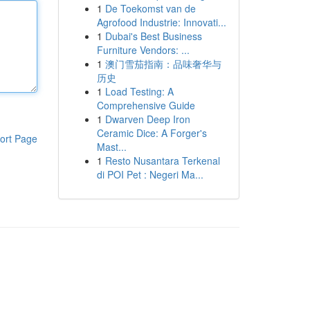
1
De Toekomst van de
Agrofood Industrie: Innovati...
1
Dubai's Best Business
Furniture Vendors: ...
1
澳门雪茄指南：品味奢华与
历史
1
Load Testing: A
Comprehensive Guide
1
Dwarven Deep Iron
Ceramic Dice: A Forger's
ort Page
Mast...
1
Resto Nusantara Terkenal
di POI Pet : Negeri Ma...