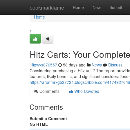
Home
bookmarkfame
Home
New
Submit
Home
1
Hitz Carts: Your Complet
lilligwys876557
58 days ago
News
Discuss
Considering purchasing a Hitz unit? The report provide
features, likely benefits, and significant consideration
https://aronmrxg527724.blogscribble.com/41749276/hi
Comments
Who Upvoted
Comments
Submit a Comment
No HTML