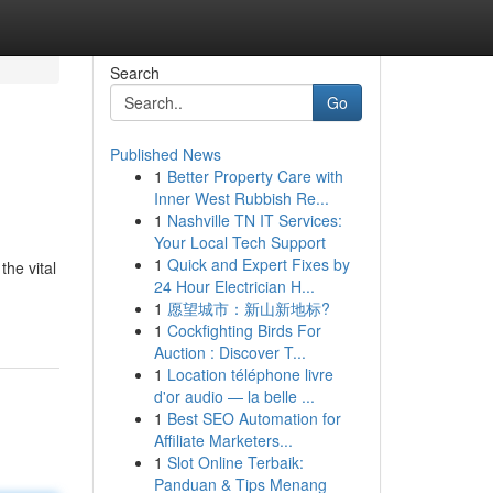
Search
Go
Published News
1
Better Property Care with
Inner West Rubbish Re...
1
Nashville TN IT Services:
Your Local Tech Support
1
Quick and Expert Fixes by
the vital
24 Hour Electrician H...
1
愿望城市：新山新地标?
1
Cockfighting Birds For
Auction : Discover T...
1
Location téléphone livre
d'or audio — la belle ...
1
Best SEO Automation for
Affiliate Marketers...
1
Slot Online Terbaik:
Panduan & Tips Menang