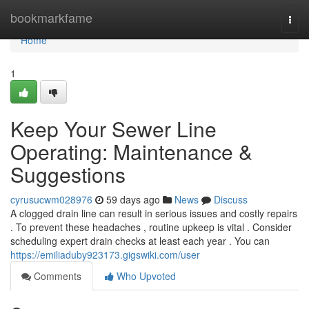
Home
bookmarkfame
Togg
navi
Home
1
Keep Your Sewer Line
Operating: Maintenance &
Suggestions
cyrusucwm028976
59 days ago
News
Discuss
A clogged drain line can result in serious issues and costly repairs
. To prevent these headaches , routine upkeep is vital . Consider
scheduling expert drain checks at least each year . You can
https://emiliaduby923173.gigswiki.com/user
Comments
Who Upvoted