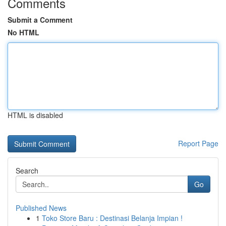
Comments
Submit a Comment
No HTML
HTML is disabled
Report Page
Search
Go
Published News
1
Toko Store Baru : Destinasi Belanja Impian !