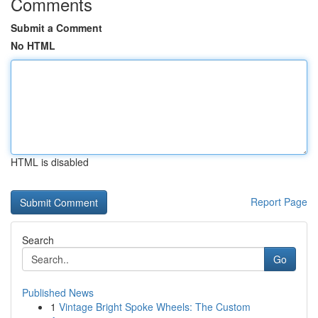
Comments
Submit a Comment
No HTML
HTML is disabled
Report Page
Search
Go
Published News
1
Vintage Bright Spoke Wheels: The Custom