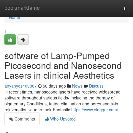
Home
bookmarkfame
Togg
navi
Home
1
software of Lamp-Pumped
Picosecond and Nanosecond
Lasers in clinical Aesthetics
anyanyes409887
58 days ago
News
Discuss
in recent times, nanosecond lasers have received widespread
software throughout various fields- including the therapy of
pigmentary Conditions, tattoo elimination and pores and skin
rejuvenation -due to their Fantastic
https://www.blogger.com/
Comments
Who Upvoted