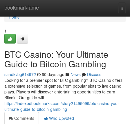
Home
bookmarkfame
Togg
navi
Home
1
BTC Casino: Your Ultimate
Guide to Bitcoin Gambling
saadkvbg614972
60 days ago
News
Discuss
Looking for a premier spot for BTC gambling? BTC Casino offers
a extensive selection of games, from popular slots to live casino
plays. Players will discover entertaining opportunities to earn
Bitcoin. Our guide will
https://indexedbookmarks.com/story21495099/btc-casino-your-
ultimate-guide-to-bitcoin-gambling
Comments
Who Upvoted