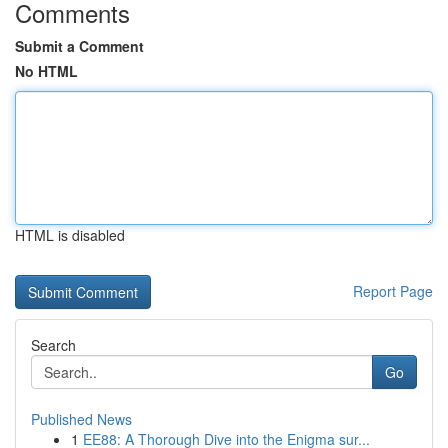
Comments
Submit a Comment
No HTML
HTML is disabled
Report Page
Search
Go
Published News
1
EE88: A Thorough Dive into the Enigma sur...