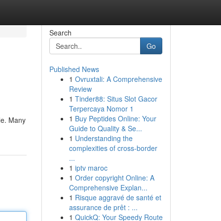
Search
Go
Published News
1
Ovruxtali: A Comprehensive
Review
1
Tinder88: Situs Slot Gacor
Terpercaya Nomor 1
1
Buy Peptides Online: Your
ble. Many
Guide to Quality & Se...
1
Understanding the
complexities of cross-border
...
1
iptv maroc
1
Order copyright Online: A
Comprehensive Explan...
1
Risque aggravé de santé et
assurance de prêt : ...
1
QuickQ: Your Speedy Route