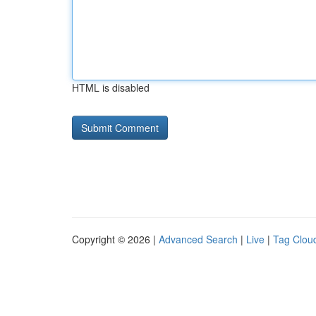
HTML is disabled
Copyright © 2026 |
Advanced Search
|
Live
|
Tag Clou