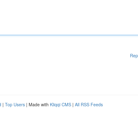
Rep
d
|
Top Users
| Made with
Kliqqi CMS
|
All RSS Feeds