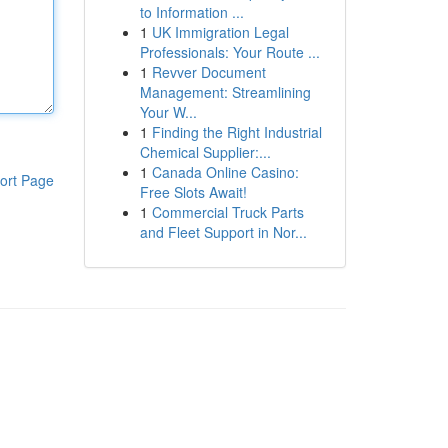
to Information ...
1
UK Immigration Legal
Professionals: Your Route ...
1
Revver Document
Management: Streamlining
Your W...
1
Finding the Right Industrial
Chemical Supplier:...
1
Canada Online Casino:
ort Page
Free Slots Await!
1
Commercial Truck Parts
and Fleet Support in Nor...