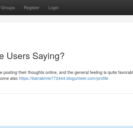
Groups
Register
Login
re Users Saying?
posting their thoughts online, and the general feeling is quite favora
h some also
https://kianakmte772444.blogunteer.com/profile