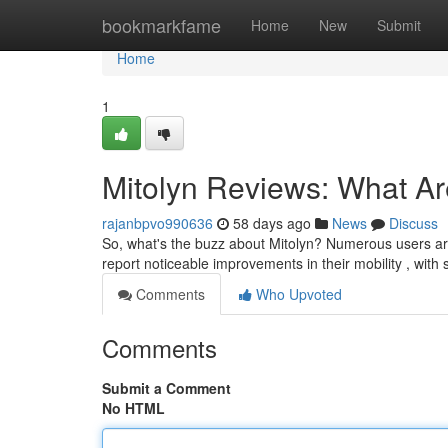
Home
bookmarkfame
Home
New
Submit
Home
1
Mitolyn Reviews: What A
rajanbpvo990636
58 days ago
News
Discuss
So, what's the buzz about Mitolyn? Numerous users are 
report noticeable improvements in their mobility , wit
Comments
Who Upvoted
Comments
Submit a Comment
No HTML