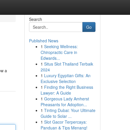
Search
Go
Published News
1
Seeking Wellness:
Chiropractic Care in
Edwards...
1
Situs Slot Thailand Terbaik
2024
ow a
1
Luxury Egyptian Gifts: An
Exclusive Selection
1
Finding the Right Business
Lawyer: A Guide
1
Gorgeous Lady Amherst
Pheasants for Adoption...
1
Tinting Dubai: Your Ultimate
Guide to Solar ...
1
Slot Gacor Terpercaya:
Panduan & Tips Menang!