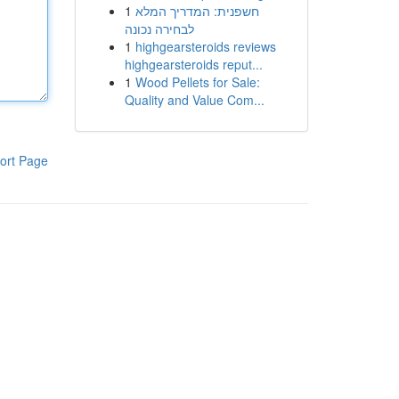
1
חשפנית: המדריך המלא
לבחירה נכונה
1
highgearsteroids reviews
highgearsteroids reput...
1
Wood Pellets for Sale:
Quality and Value Com...
ort Page