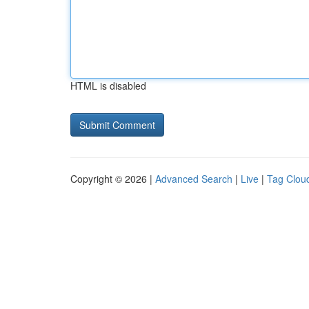
HTML is disabled
Copyright © 2026 |
Advanced Search
|
Live
|
Tag Clou