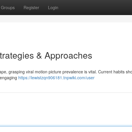
Groups
Register
Login
Strategies & Approaches
ape, grasping viral motion picture prevalence is vital. Current habits sh
nd engaging
https://lewistzqn906181.tnpwiki.com/user