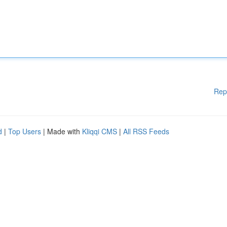
Rep
d
|
Top Users
| Made with
Kliqqi CMS
|
All RSS Feeds