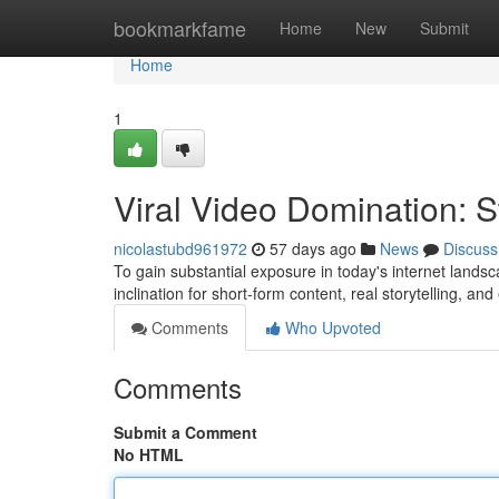
Home
bookmarkfame
Home
New
Submit
Home
1
Viral Video Domination: 
nicolastubd961972
57 days ago
News
Discuss
To gain substantial exposure in today's internet landsc
inclination for short-form content, real storytelling, a
Comments
Who Upvoted
Comments
Submit a Comment
No HTML