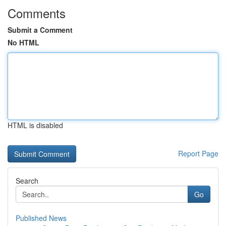
Comments
Submit a Comment
No HTML
HTML is disabled
Report Page
Search
Go
Published News