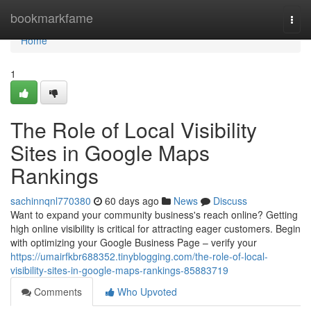
Home
bookmarkfame
Togg
navi
Home
1
The Role of Local Visibility
Sites in Google Maps
Rankings
sachinnqnl770380
60 days ago
News
Discuss
Want to expand your community business's reach online? Getting
high online visibility is critical for attracting eager customers. Begin
with optimizing your Google Business Page – verify your
https://umairfkbr688352.tinyblogging.com/the-role-of-local-
visibility-sites-in-google-maps-rankings-85883719
Comments
Who Upvoted