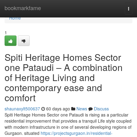
Home
bookmarkfame
Togg
navi
Home
1
Spiti Heritage Homes Sector
one Pataudi – A combination
of Heritage Living and
contemporary ease and
comfort
shaunaxylt500637
60 days ago
News
Discuss
Spiti Heritage Homes Sector one Pataudi is rising as a particular
residential improvement that provides a tranquil Life style coupled
with modern infrastructure in one of several developing regions of
Gurgaon. situated
https://projectsgurgaon.in/residential-