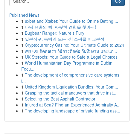
Go
Published News
1
8xbet and Xtabet: Your Guide to Online Betting ...
1
다낭 유흥의 밤, 짜릿한 경험을 찾아서!
1
Bugbear Ranger: Nature's Fury
1
일본직구, 득템의 모든 것! 쇼핑몰 비교분석
1
Cryptocurrency Casino: Your Ultimate Guide to 2024
1
win789 ติดต่อเรา วิธีการติดต่อ กับทีมงาน และแก...
1
UK Steroids: Your Guide to Safe & Legal Choices
1
World Humanitarian Day Programme in Dublin
Focu...
1
The development of comprehensive care systems
i...
1
United Kingdom Liquidation Bundles: Your Com...
1
Grasping the tactical maneuvers that drive inst...
1
Selecting the Best Asphalt Contractor
1
Injured at Sea? Find an Experienced Admiralty A...
1
The developing landscape of private funding ass...