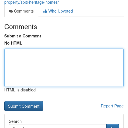
property/spiti-heritage-homes/
Comments
Who Upvoted
Comments
Submit a Comment
No HTML
HTML is disabled
Report Page
Search