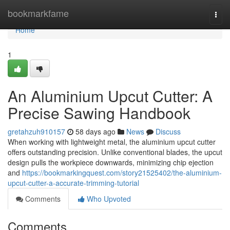
Home
bookmarkfame
Togg
navi
Home
1
An Aluminium Upcut Cutter: A
Precise Sawing Handbook
gretahzuh910157
58 days ago
News
Discuss
When working with lightweight metal, the aluminium upcut cutter
offers outstanding precision. Unlike conventional blades, the upcut
design pulls the workpiece downwards, minimizing chip ejection
and
https://bookmarkingquest.com/story21525402/the-aluminium-
upcut-cutter-a-accurate-trimming-tutorial
Comments
Who Upvoted
Comments