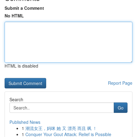
Submit a Comment
No HTML
HTML is disabled
Report Page
Search
Go
Published News
1
潮流女王，妈咪 她 又 漂亮 而且 飒 ！
1
Conquer Your Gout Attack: Relief is Possible