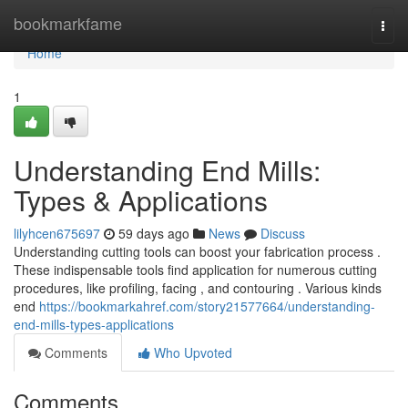
Home
bookmarkfame
Togg
navi
Home
1
Understanding End Mills:
Types & Applications
lilyhcen675697
59 days ago
News
Discuss
Understanding cutting tools can boost your fabrication process .
These indispensable tools find application for numerous cutting
procedures, like profiling, facing , and contouring . Various kinds
end
https://bookmarkahref.com/story21577664/understanding-
end-mills-types-applications
Comments
Who Upvoted
Comments