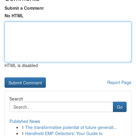
Submit a Comment
No HTML
HTML is disabled
Report Page
Search
Go
Published News
1
The transformative potential of future generati...
1
Handheld EMF Detectors: Your Guide to