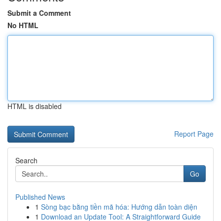
Submit a Comment
No HTML
HTML is disabled
Report Page
Search
Go
Published News
1
Sòng bạc bằng tiền mã hóa: Hướng dẫn toàn diện
1
Download an Update Tool: A Straightforward Guide