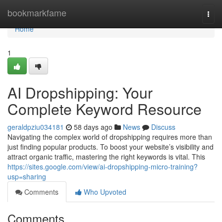
Home
bookmarkfame
Togg
navi
Home
1
AI Dropshipping: Your
Complete Keyword Resource
geraldpziu034181
58 days ago
News
Discuss
Navigating the complex world of dropshipping requires more than
just finding popular products. To boost your website’s visibility and
attract organic traffic, mastering the right keywords is vital. This
https://sites.google.com/view/ai-dropshipping-micro-training?
usp=sharing
Comments
Who Upvoted
Comments