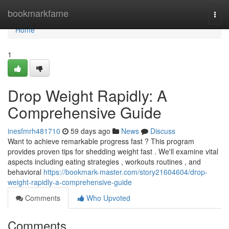
Home
bookmarkfame
Togg
navi
Home
1
Drop Weight Rapidly: A
Comprehensive Guide
inesfmrh481710
59 days ago
News
Discuss
Want to achieve remarkable progress fast ? This program
provides proven tips for shedding weight fast . We'll examine vital
aspects including eating strategies , workouts routines , and
behavioral
https://bookmark-master.com/story21604604/drop-
weight-rapidly-a-comprehensive-guide
Comments
Who Upvoted
Comments