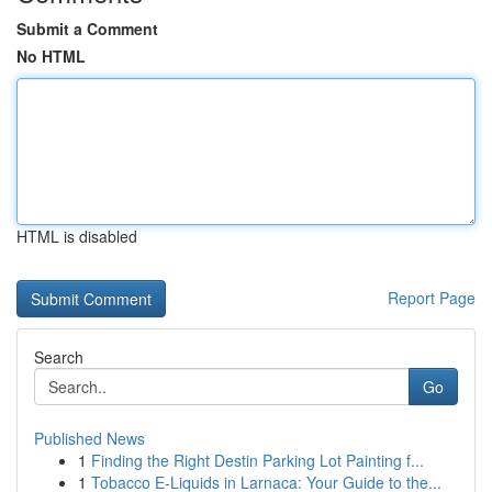
Submit a Comment
No HTML
HTML is disabled
Report Page
Search
Go
Published News
1
Finding the Right Destin Parking Lot Painting f...
1
Tobacco E-Liquids in Larnaca: Your Guide to the...