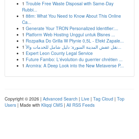
1
Trouble Free Waste Disposal with Same-Day
Rubbi...
1
88m: What You Need to Know About This Online
Ca...
1
Generate Your TRON Personalized Identifier:...
1
Platform Web Hosting Unggul untuk Bisnes ...
1
Rozpałka Do Grilla W Płynie 0,5L - Efekt Zapale...
1
نقل عفش المدينة المنورة: دليل شامل للخدمات والأ...
1
Expert Leon County Legal Service
1
Future Fambo: L'évolution du guerrier chrétien ...
1
Arcmira: A Deep Look into the New Metaverse P...
Copyright © 2026 |
Advanced Search
|
Live
|
Tag Cloud
|
Top
Users
| Made with
Kliqqi CMS
|
All RSS Feeds