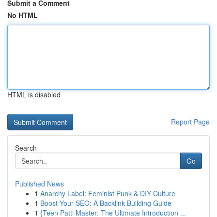
Submit a Comment
No HTML
HTML is disabled
Report Page
Search
Go
Published News
1
Anarchy Label: Feminist Punk & DIY Culture
1
Boost Your SEO: A Backlink Building Guide
1
{Teen Patti Master: The Ultimate Introduction ...