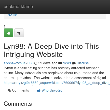
Home
bookmarkfame
Home
1
Lyn98: A Deep Dive into This
Intriguing Website
alyshawzvp047338
59 days ago
News
Discuss
Lyn98 is a fascinating site that has recently attracted attention
online. Many individuals are perplexed about its purpose and the
nature it provides . The website looks to be a assortment of digital
https://roryxzgt918880.jasperwiki.com/7600667/lyn98_a_deep_dive_i
Comments
Who Upvoted
Comments