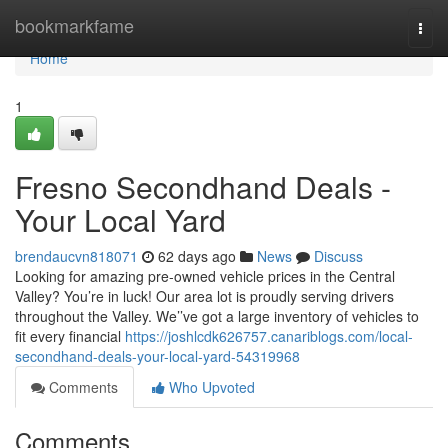
Home
bookmarkfame
Togg
navi
Home
1
Fresno Secondhand Deals -
Your Local Yard
brendaucvn818071
62 days ago
News
Discuss
Looking for amazing pre-owned vehicle prices in the Central
Valley? You’re in luck! Our area lot is proudly serving drivers
throughout the Valley. We’’ve got a large inventory of vehicles to
fit every financial
https://joshlcdk626757.canariblogs.com/local-
secondhand-deals-your-local-yard-54319968
Comments
Who Upvoted
Comments