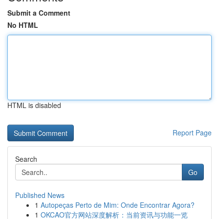
Submit a Comment
No HTML
HTML is disabled
Report Page
Search
Go
Published News
1
Autopeças Perto de Mim: Onde Encontrar Agora?
1
OKCAO官方网站深度解析：当前资讯与功能一览