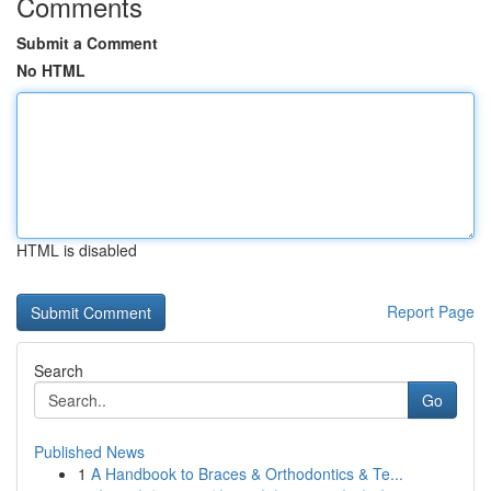
Comments
Submit a Comment
No HTML
HTML is disabled
Report Page
Search
Go
Published News
1
A Handbook to Braces & Orthodontics & Te...