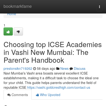
Home
bookmarkfame
Togg
navi
Home
1
Choosing top ICSE Academies
in Vashi New Mumbai: The
Parent's Handbook
prestonsikn719262
58 days ago
News
Discuss
Navi Mumbai’s Vashi area boasts several excellent ICSE
establishments, making it a difficult task to choose the ideal one
for your child. This guide helps parents understand the field of
reputable ICSE
https://vashi.goldcresthigh.com/contact-us
Comments
Who Upvoted