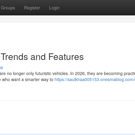
Groups
Register
Login
– Trends and Features
ss
e no longer only futuristic vehicles. In 2026, they are becoming practi
ple who want a smarter way to
https://saulkhaa005153.onesmablog.com/e