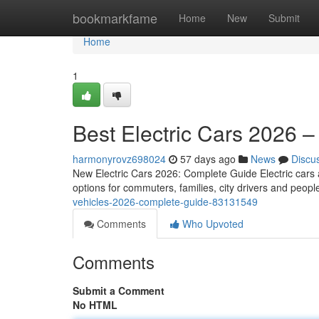
Home
bookmarkfame
Home
New
Submit
Home
1
Best Electric Cars 2026 
harmonyrovz698024
57 days ago
News
Discu
New Electric Cars 2026: Complete Guide Electric cars ar
options for commuters, families, city drivers and peo
vehicles-2026-complete-guide-83131549
Comments
Who Upvoted
Comments
Submit a Comment
No HTML