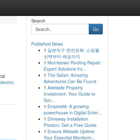
Search
Go
Published News
1
일본직구 완전정복: 쇼핑몰
선택부터 배송까지
1
Morristown Roofing Repair:
Expert Solutions fro...
1
The Safari: Amazing
cal
Adventures Can Be Found
lectric-
1
Adelaide Property
Investment: Your Guide to
Suc...
1
Empire88: A growing
powerhouse in Digital Enter...
1
Driveway Installation
Preston: Get a Free Quote
1
Ensure Website Uptime:
Your Essential Monitorin...