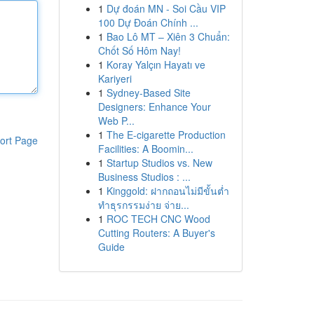
1
Dự đoán MN - Soi Cầu VIP
100 Dự Đoán Chính ...
1
Bao Lô MT – Xiên 3 Chuẩn:
Chốt Số Hôm Nay!
1
Koray Yalçın Hayatı ve
Kariyeri
1
Sydney-Based Site
Designers: Enhance Your
Web P...
1
The E-cigarette Production
ort Page
Facilities: A Boomin...
1
Startup Studios vs. New
Business Studios : ...
1
Kinggold: ฝากถอนไม่มีขั้นต่ำ
ทำธุรกรรมง่าย จ่าย...
1
ROC TECH CNC Wood
Cutting Routers: A Buyer's
Guide