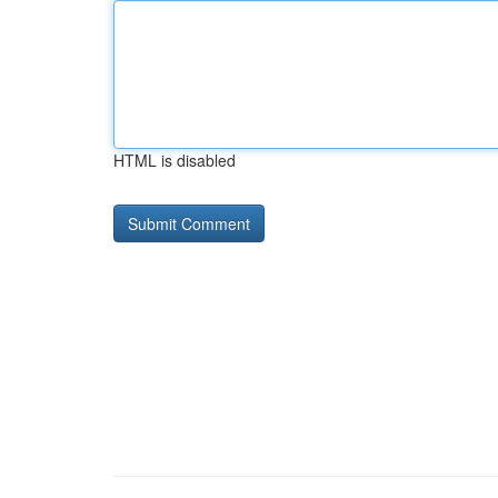
HTML is disabled