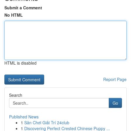
Submit a Comment
No HTML
HTML is disabled
Report Page
Search
Go
Published News
1
Sân Chơi Giải Trí 24club
1
Discovering Perfect Crested Chinese Puppy ...