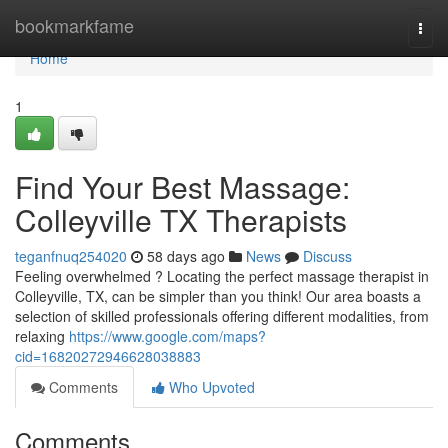
Home
bookmarkfame
Togg
navi
Home
1
Find Your Best Massage:
Colleyville TX Therapists
teganfnuq254020
58 days ago
News
Discuss
Feeling overwhelmed ? Locating the perfect massage therapist in
Colleyville, TX, can be simpler than you think! Our area boasts a
selection of skilled professionals offering different modalities, from
relaxing
https://www.google.com/maps?
cid=16820272946628038883
Comments
Who Upvoted
Comments