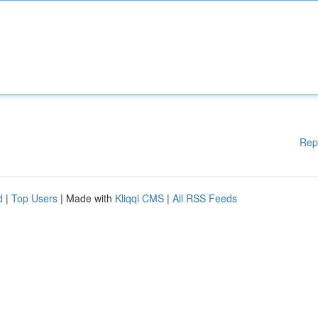
Rep
d
|
Top Users
| Made with
Kliqqi CMS
|
All RSS Feeds