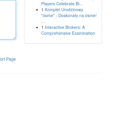
Players Celebrate Bi...
1
Komplet Urodzinowy
"ósme" - Doskonały na ósme!
...
1
Interactive Brokers: A
Comprehensive Examination
ort Page