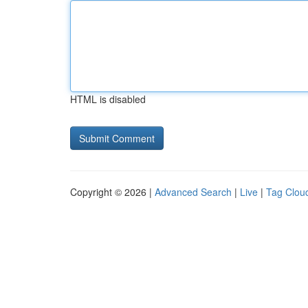
HTML is disabled
Copyright © 2026 |
Advanced Search
|
Live
|
Tag Clou