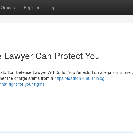
Groups
Register
Login
e Lawyer Can Protect You
xtortion Defense Lawyer Will Do for You An extortion allegation is one 
ther the charge stems from a
https://idathdh708067.blog-
at-fight-for-your-rights