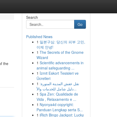
Search
Go
Published News
1
일본구심: 당신의 피부 고민,
이제 안녕!
1
The Secrets of the Gnome
Wizard
1
Scientific advancements in
of the
animal safeguarding ...
1
İzmit Eskort Tesisleri ve
Ücretleri
1
نقل عفش المدينة المنورة:
دليل شامل للخدمات والأ...
1
Spa Zen: Qualidade de
Vida , Relaxamento e ...
1
Nyonya4d copyright:
Panduan Lengkap serta S...
1
iRich Bingo Jackpot: Lucky