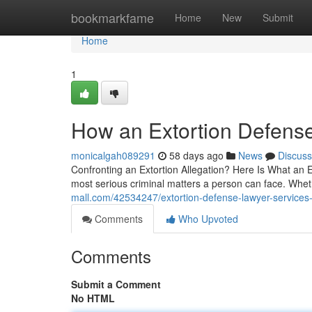
Home
bookmarkfame
Home
New
Submit
Home
1
How an Extortion Defens
monicalgah089291
58 days ago
News
Discuss
Confronting an Extortion Allegation? Here Is What an E
most serious criminal matters a person can face. Whe
mall.com/42534247/extortion-defense-lawyer-services-th
Comments
Who Upvoted
Comments
Submit a Comment
No HTML