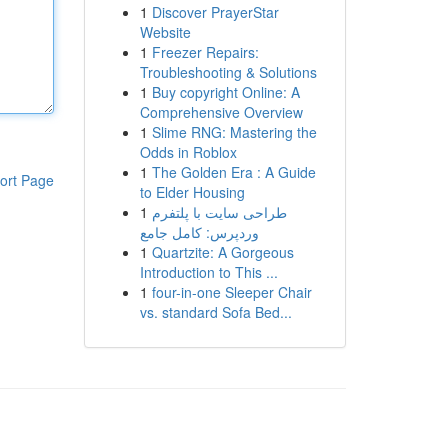
1
Discover PrayerStar
Website
1
Freezer Repairs:
Troubleshooting & Solutions
1
Buy copyright Online: A
Comprehensive Overview
1
Slime RNG: Mastering the
Odds in Roblox
1
The Golden Era : A Guide
ort Page
to Elder Housing
1
طراحی سایت با پلتفرم
وردپرس: کامل جامع
1
Quartzite: A Gorgeous
Introduction to This ...
1
four-in-one Sleeper Chair
vs. standard Sofa Bed...