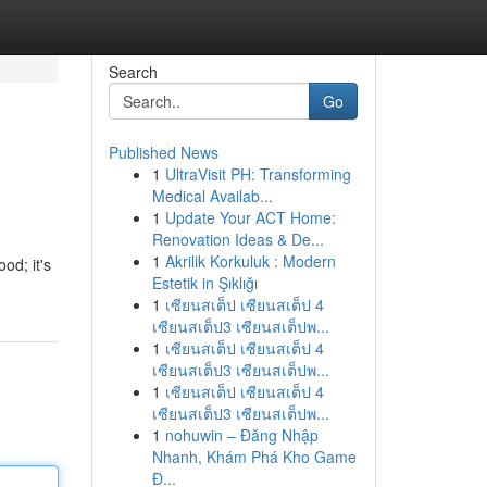
Search
Go
Published News
1
UltraVisit PH: Transforming
Medical Availab...
1
Update Your ACT Home:
Renovation Ideas & De...
1
Akrilik Korkuluk : Modern
od; it's
Estetik in Şıklığı
1
เซียนสเต็ป เซียนสเต็ป 4
เซียนสเต็ป3 เซียนสเต็ปพ...
1
เซียนสเต็ป เซียนสเต็ป 4
เซียนสเต็ป3 เซียนสเต็ปพ...
1
เซียนสเต็ป เซียนสเต็ป 4
เซียนสเต็ป3 เซียนสเต็ปพ...
1
nohuwin – Đăng Nhập
Nhanh, Khám Phá Kho Game
Đ...