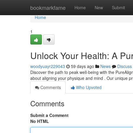
Home
bookmarkfame
Home
New
Submit
Home
1
Unlock Your Health: A Pu
woodyuayr229043
59 days ago
News
Discuss
Discover the path to peak well-being with the PureAlign
about aligning your physique and mind . Our unique 
Comments
Who Upvoted
Comments
Submit a Comment
No HTML