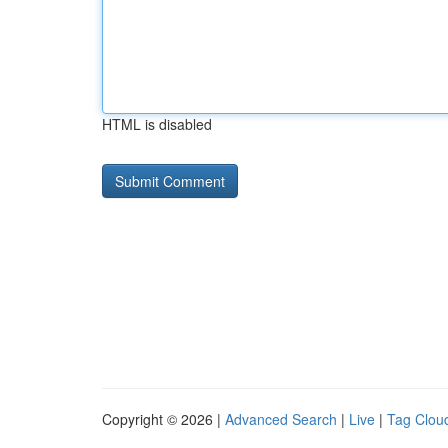
HTML is disabled
Copyright © 2026 |
Advanced Search
|
Live
|
Tag Clou