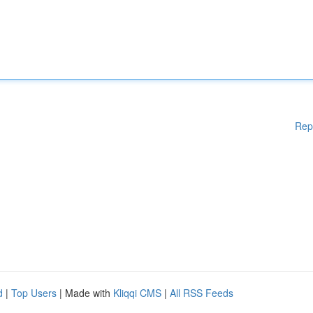
Rep
d
|
Top Users
| Made with
Kliqqi CMS
|
All RSS Feeds