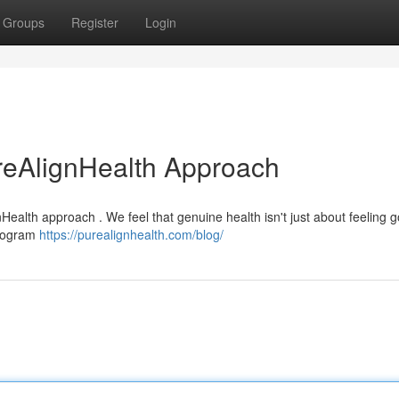
Groups
Register
Login
reAlignHealth Approach
Health approach . We feel that genuine health isn't just about feeling go
program
https://purealignhealth.com/blog/