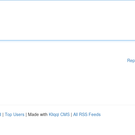
Rep
d
|
Top Users
| Made with
Kliqqi CMS
|
All RSS Feeds