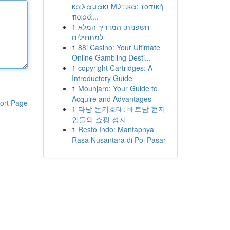
καλαμάκι Μύτικα: τοπική
παρά...
1
חשפנית: המדריך המלא
למתחילים
1
88i Casino: Your Ultimate
Online Gambling Desti...
1
copyright Cartridges: A
Introductory Guide
1
Mounjaro: Your Guide to
Acquire and Advantages
ort Page
1
다낭 돈키호테: 베트남 현지
인들의 쇼핑 성지
1
Resto Indo: Mantapnya
Rasa Nusantara di Poi Pasar