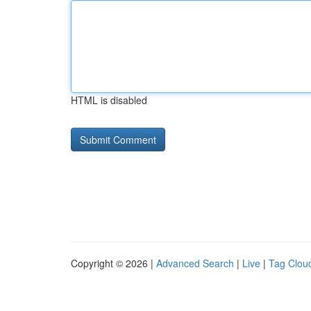
HTML is disabled
Copyright © 2026 |
Advanced Search
|
Live
|
Tag Clou