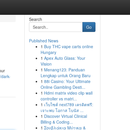
Search
Go
Published News
1
Buy THC vape carts online
Hungary
1
Apex Auto Glass: Your
Vision
1
Menang123: Panduan
our
Lengkap untuk Orang Baru
/dark-
1
88i Casino: Your Ultimate
Online Gambling Desti...
1
Hdmi matrix video clip wall
controller vs matri...
1
เว็บไซต์ next789 เครดิตฟรี:
เจาะพบ โอกาส โบนัส ...
1
Discover Virtual Clinical
Billing & Coding...
1
Σουβλάκια Μύτικα &