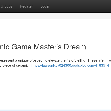
Groups
Register
Login
amic Game Master's Dream
present a unique prospect to elevate their storytelling. These aren't y
ed piece of ceramic ,
https://lawsonlxbv024300.qodsblog.com/41835141