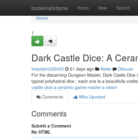
Home
bookmarkfame
Home
New
Submit
Home
1
Dark Castle Dice: A Cer
lewyslytn326432
61 days ago
News
Discuss
For the discerning Dungeon Master, Dark Castle Dice re
typical polyhedral dice ; each one is a beautifully craft
castle-dice-a-ceramic-game-master-s-vision
Comments
Who Upvoted
Comments
Submit a Comment
No HTML