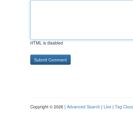
HTML is disabled
Copyright © 2026 |
Advanced Search
|
Live
|
Tag Clou