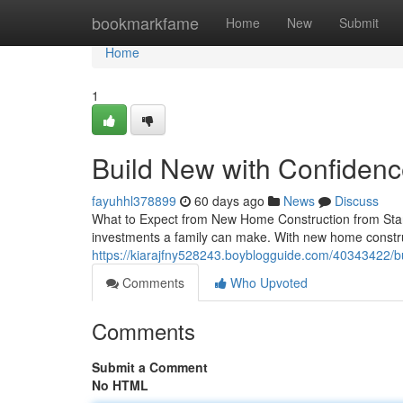
Home
bookmarkfame
Home
New
Submit
Home
1
Build New with Confiden
fayuhhl378899
60 days ago
News
Discuss
What to Expect from New Home Construction from Start
investments a family can make. With new home construc
https://kiarajfny528243.boyblogguide.com/40343422/
Comments
Who Upvoted
Comments
Submit a Comment
No HTML