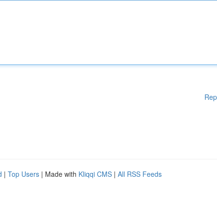
Rep
d
|
Top Users
| Made with
Kliqqi CMS
|
All RSS Feeds