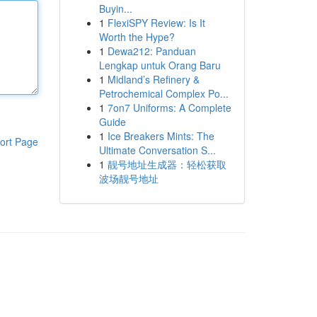
Buyin...
1
FlexiSPY Review: Is It
Worth the Hype?
1
Dewa212: Panduan
Lengkap untuk Orang Baru
1
Midland’s Refinery &
Petrochemical Complex Po...
1
7on7 Uniforms: A Complete
Guide
1
Ice Breakers Mints: The
ort Page
Ultimate Conversation S...
1
靓号地址生成器：轻松获取
波场靓号地址