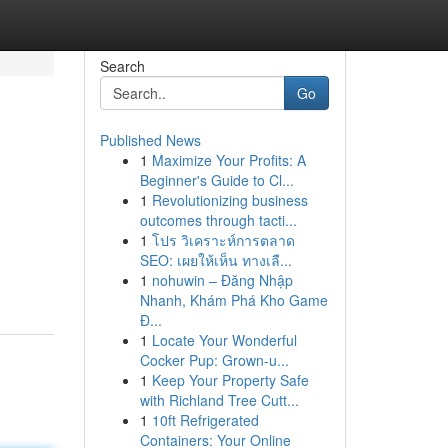
Search
Go
Published News
1
Maximize Your Profits: A
Beginner's Guide to Cl...
1
Revolutionizing business
outcomes through tacti...
1
โปร วิเคราะห์การตลาด
SEO: เผยให้เห็น ทางเลื...
1
nohuwin – Đăng Nhập
Nhanh, Khám Phá Kho Game
Đ...
1
Locate Your Wonderful
Cocker Pup: Grown-u...
1
Keep Your Property Safe
with Richland Tree Cutt...
1
10ft Refrigerated
Containers: Your Online