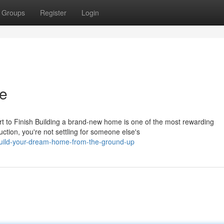
Groups
Register
Login
ce
 to Finish Building a brand-new home is one of the most rewarding
tion, you're not settling for someone else's
build-your-dream-home-from-the-ground-up