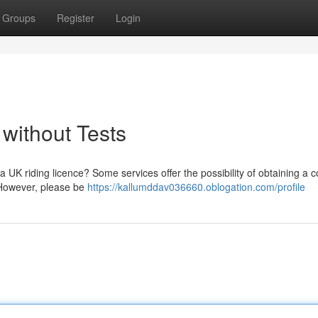
Groups
Register
Login
without Tests
 UK riding licence? Some services offer the possibility of obtaining a c
 However, please be
https://kallumddav036660.oblogation.com/profile