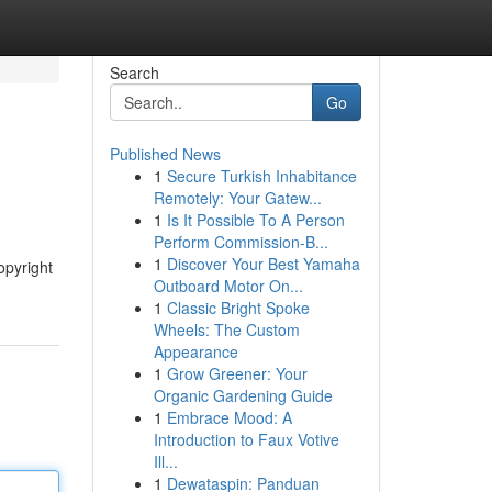
Search
Go
Published News
1
Secure Turkish Inhabitance
Remotely: Your Gatew...
1
Is It Possible To A Person
Perform Commission-B...
1
Discover Your Best Yamaha
opyright
Outboard Motor On...
1
Classic Bright Spoke
Wheels: The Custom
Appearance
1
Grow Greener: Your
Organic Gardening Guide
1
Embrace Mood: A
Introduction to Faux Votive
Ill...
1
Dewataspin: Panduan