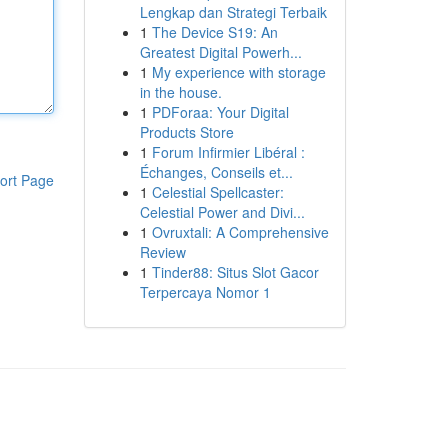
Lengkap dan Strategi Terbaik
1
The Device S19: An
Greatest Digital Powerh...
1
My experience with storage
in the house.
1
PDForaa: Your Digital
Products Store
1
Forum Infirmier Libéral :
Échanges, Conseils et...
ort Page
1
Celestial Spellcaster:
Celestial Power and Divi...
1
Ovruxtali: A Comprehensive
Review
1
Tinder88: Situs Slot Gacor
Terpercaya Nomor 1