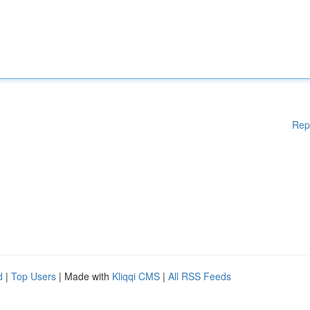
Rep
d
|
Top Users
| Made with
Kliqqi CMS
|
All RSS Feeds