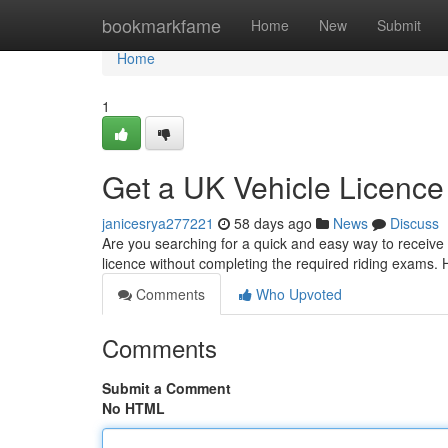
Home
bookmarkfame
Home
New
Submit
Home
1
Get a UK Vehicle Licence 
janicesrya277221
58 days ago
News
Discuss
Are you searching for a quick and easy way to receive a
licence without completing the required riding exams.
Comments
Who Upvoted
Comments
Submit a Comment
No HTML