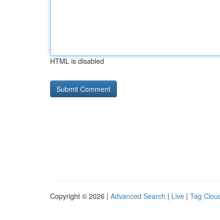
HTML is disabled
Copyright © 2026 |
Advanced Search
|
Live
|
Tag Clou