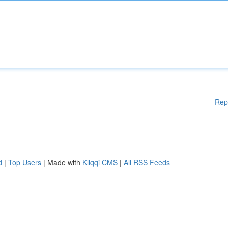
Rep
d
|
Top Users
| Made with
Kliqqi CMS
|
All RSS Feeds