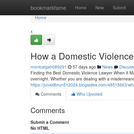
Home
bookmarkfame
Home
New
Submit
Home
1
How a Domestic Violence
monicalgah089291
57 days ago
News
Discuss
Finding the Best Domestic Violence Lawyer When It Ma
overnight. Whether you are dealing with a misdemeanor
https://junaidbrun512024.blogsidea.com/48515663/wha
Comments
Who Upvoted
Comments
Submit a Comment
No HTML