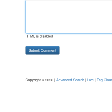
HTML is disabled
Copyright © 2026 |
Advanced Search
|
Live
|
Tag Clou