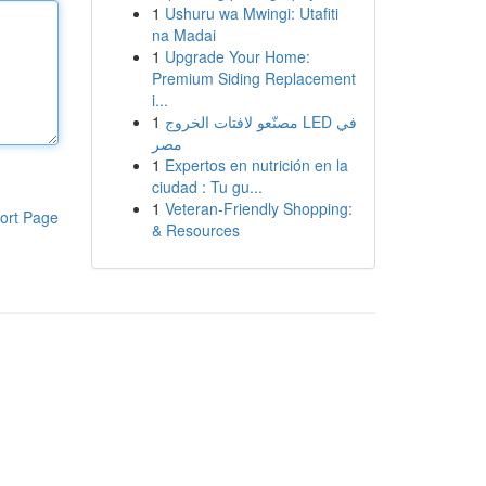
1
Ushuru wa Mwingi: Utafiti
na Madai
1
Upgrade Your Home:
Premium Siding Replacement
i...
1
مصنّعو لافتات الخروج LED في
مصر
1
Expertos en nutrición en la
ciudad : Tu gu...
1
Veteran-Friendly Shopping:
ort Page
& Resources