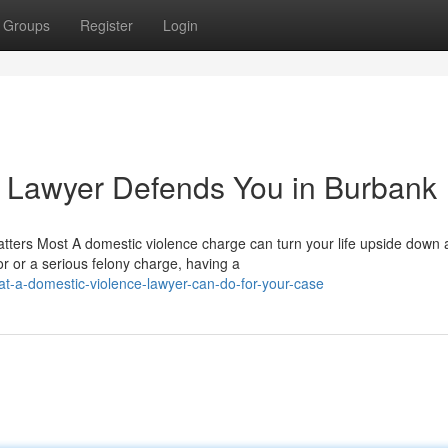
Groups
Register
Login
 Lawyer Defends You in Burbank
tters Most A domestic violence charge can turn your life upside down 
 or a serious felony charge, having a
t-a-domestic-violence-lawyer-can-do-for-your-case