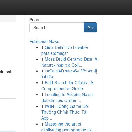
Search
Go
Published News
1
Guia Definitivo Lovable
para Começar
1
Moss Druid Ceramic Dice: A
Nature-Inspired Coll...
1
เซรั่ม NAD ของจริง รีวิวจากผู้
almost
ใช้จริง
1
Paid Search for Clinics : A
Comprehensive Guide
1
Locating to Acquire Novel
Substances Online ...
1
IWIN – Cổng Game Đổi
Thưởng Chính Thức, Tải
App...
1
Mastering the art of
captivating photography us...