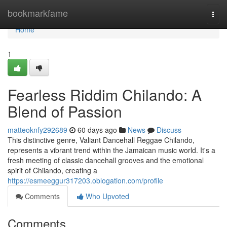
Home
bookmarkfame
Togg
navi
Home
1
Fearless Riddim Chilando: A
Blend of Passion
matteoknfy292689
60 days ago
News
Discuss
This distinctive genre, Valiant Dancehall Reggae Chilando,
represents a vibrant trend within the Jamaican music world. It's a
fresh meeting of classic dancehall grooves and the emotional
spirit of Chilando, creating a
https://esmeeggur317203.oblogation.com/profile
Comments
Who Upvoted
Comments