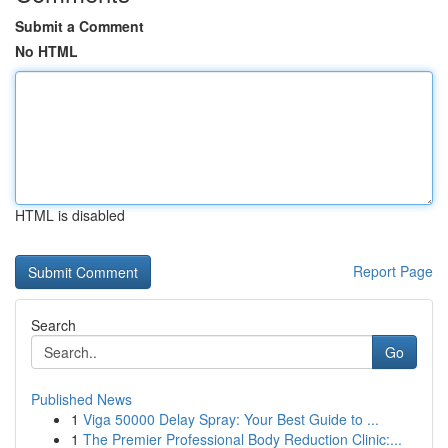
Submit a Comment
No HTML
HTML is disabled
Report Page
Search
Go
Published News
1
Viga 50000 Delay Spray: Your Best Guide to ...
1
The Premier Professional Body Reduction Clinic:...