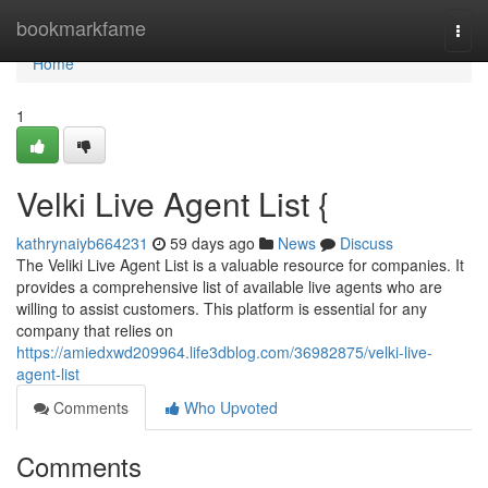
Home
bookmarkfame
Togg
navi
Home
1
Velki Live Agent List {
kathrynaiyb664231
59 days ago
News
Discuss
The Veliki Live Agent List is a valuable resource for companies. It
provides a comprehensive list of available live agents who are
willing to assist customers. This platform is essential for any
company that relies on
https://amiedxwd209964.life3dblog.com/36982875/velki-live-
agent-list
Comments
Who Upvoted
Comments