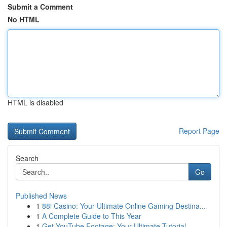
Submit a Comment
No HTML
HTML is disabled
Report Page
Search
Go
Published News
1
88i Casino: Your Ultimate Online Gaming Destina...
1
A Complete Guide to This Year
1
Get YouTube Footage: Your Ultimate Tutorial