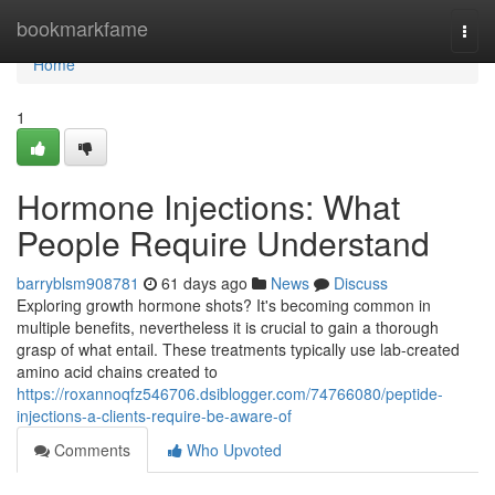
Home
bookmarkfame
Togg
navi
Home
1
Hormone Injections: What
People Require Understand
barryblsm908781
61 days ago
News
Discuss
Exploring growth hormone shots? It's becoming common in
multiple benefits, nevertheless it is crucial to gain a thorough
grasp of what entail. These treatments typically use lab-created
amino acid chains created to
https://roxannoqfz546706.dsiblogger.com/74766080/peptide-
injections-a-clients-require-be-aware-of
Comments
Who Upvoted