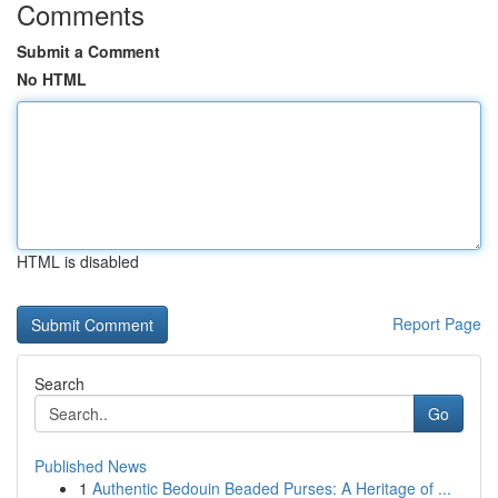
Comments
Submit a Comment
No HTML
HTML is disabled
Report Page
Search
Go
Published News
1
Authentic Bedouin Beaded Purses: A Heritage of ...